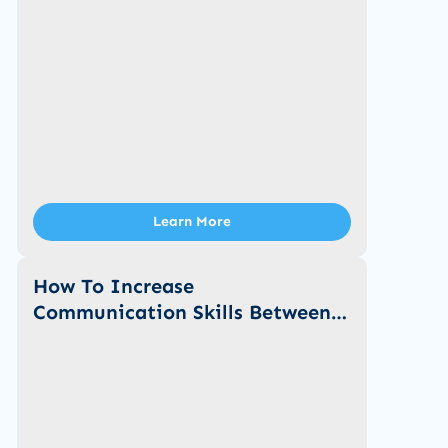
Learn More
How To Increase
Communication Skills Between
You And Your Child