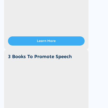
Learn More
3 Books To Promote Speech