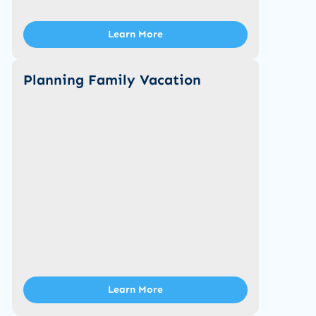
Learn More
Planning Family Vacation
Learn More