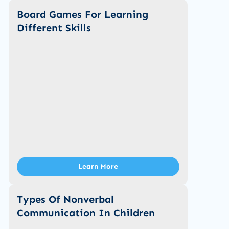
Board Games For Learning
Different Skills
Learn More
Types Of Nonverbal
Communication In Children