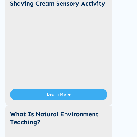
Shaving Cream Sensory Activity
Learn More
What Is Natural Environment
Teaching?