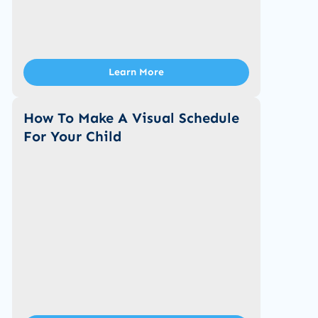
Learn More
How To Make A Visual Schedule
For Your Child