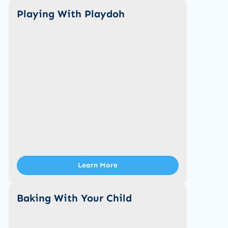
Playing With Playdoh
Learn More
Baking With Your Child