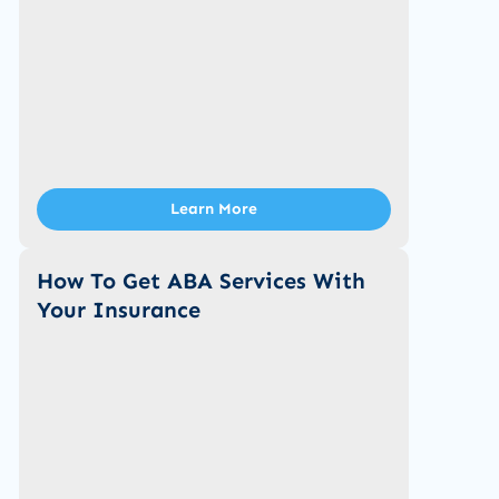
Learn More
How To Get ABA Services With
Your Insurance