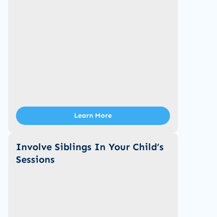
Learn More
Involve Siblings In Your Child’s
Sessions