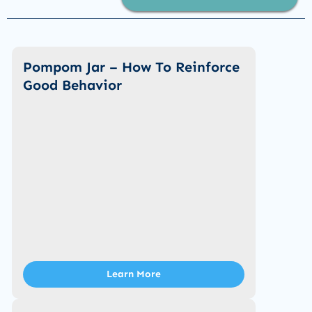
Pompom Jar – How To Reinforce
Good Behavior
Learn More