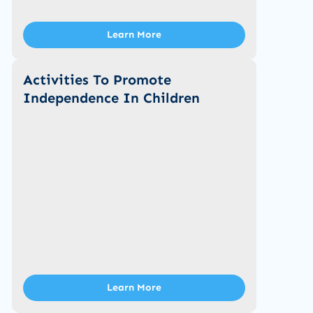
Learn More
Activities To Promote
Independence In Children
Learn More