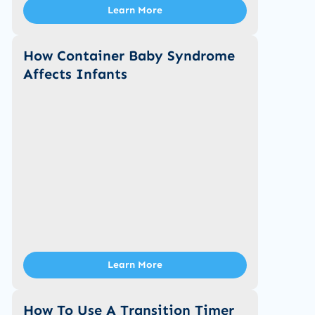
Learn More
How Container Baby Syndrome
Affects Infants
Learn More
How To Use A Transition Timer