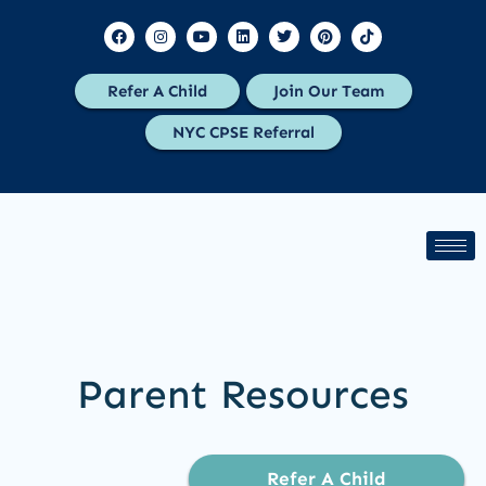
Refer A Child
Join Our Team
NYC CPSE Referral
Parent Resources
Refer A Child