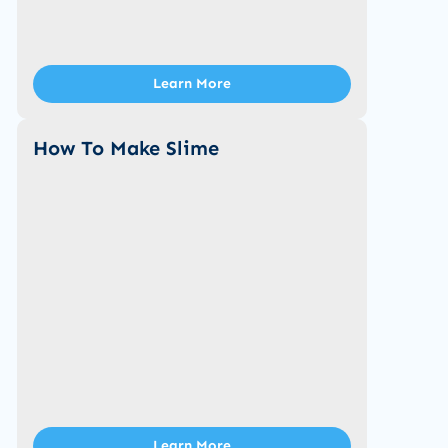
Learn More
How To Make Slime
Learn More