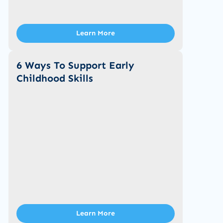
Learn More
6 Ways To Support Early
Childhood Skills
Learn More