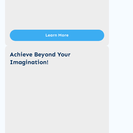
Learn More
Achieve Beyond Your
Imagination!