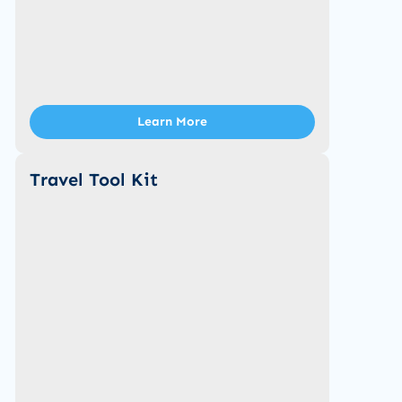
Learn More
Travel Tool Kit