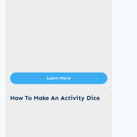
Learn More
How To Make An Activity Dice