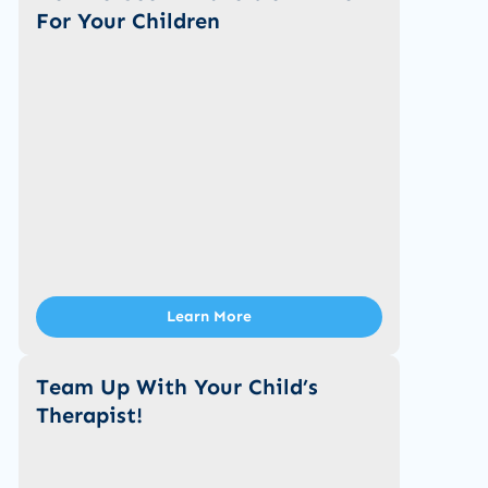
For Your Children
Learn More
Team Up With Your Child’s
Therapist!