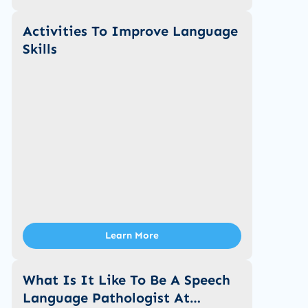
Activities To Improve Language
Skills
Learn More
What Is It Like To Be A Speech
Language Pathologist At