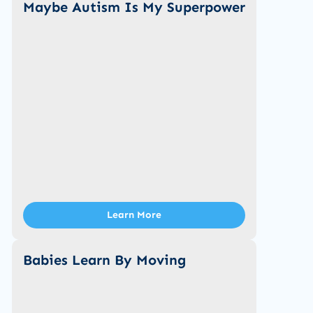
Maybe Autism Is My Superpower
Learn More
Babies Learn By Moving