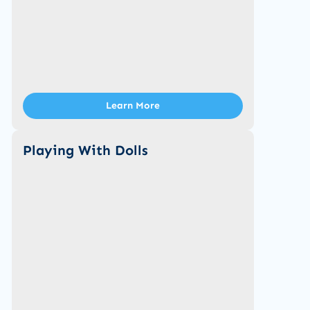
Learn More
Playing With Dolls