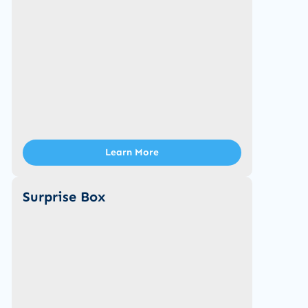
Learn More
Surprise Box