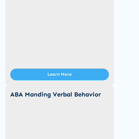
Learn More
ABA Manding Verbal Behavior