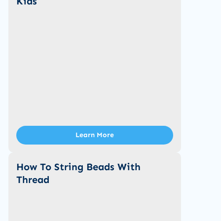
Kids
Learn More
How To String Beads With
Thread