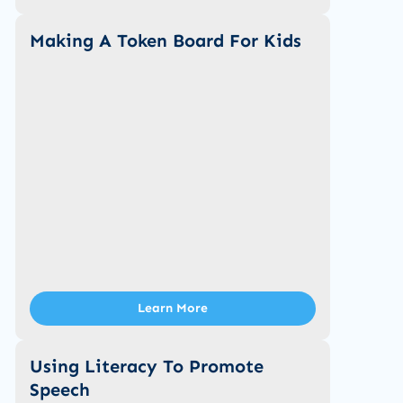
Making A Token Board For Kids
Learn More
Using Literacy To Promote
Speech