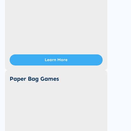
Learn More
Paper Bag Games