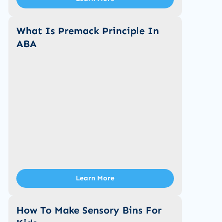
What Is Premack Principle In
ABA
Learn More
How To Make Sensory Bins For