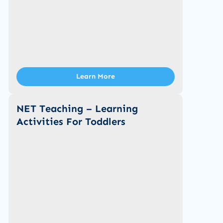
Learn More
NET Teaching – Learning
Activities For Toddlers