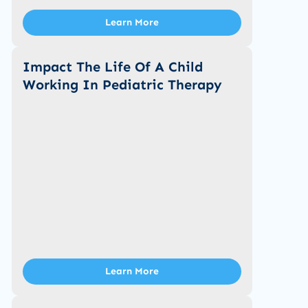
Learn More
Impact The Life Of A Child
Working In Pediatric Therapy
Learn More