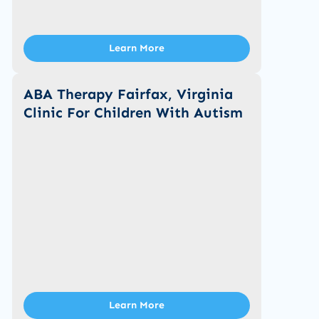
Learn More
ABA Therapy Fairfax, Virginia
Clinic For Children With Autism
Learn More