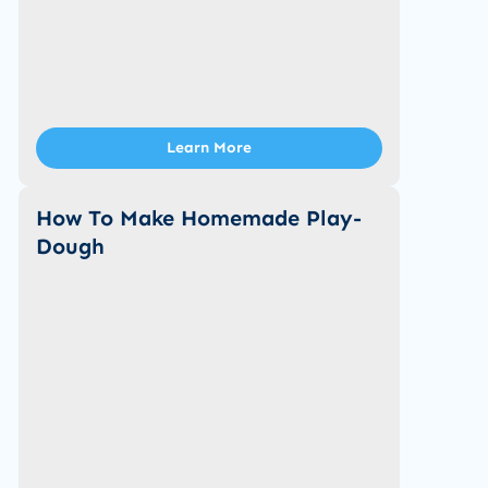
Learn More
How To Make Homemade Play-
Dough