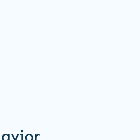
avior