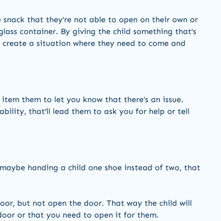
 snack that they’re not able to open on their own or
 glass container. By giving the child something that’s
ll create a situation where they need to come and
 item them to let you know that there’s an issue.
bility, that’ll lead them to ask you for help or tell
 maybe handing a child one shoe instead of two, that
oor, but not open the door. That way the child will
door or that you need to open it for them.