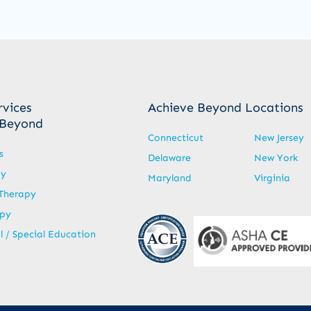
rvices
Achieve Beyond Locations
 Beyond
Connecticut
New Jersey
s
Delaware
New York
py
Maryland
Virginia
Therapy
apy
 / Special Education