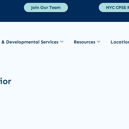
Join Our Team
NYC CPSE R
 & Developmental Services
Resources
Locatio
ior