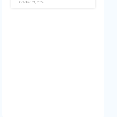
October 21, 2024