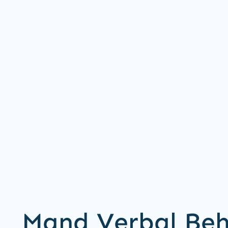
Mand Verbal Beh