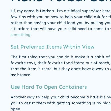
Hi, my name is Narissa. I’m a clinical supervisor he
few tips with you on how to help your child ask for th
rather than having your child lead you by pulling you
situations that will have your child need to come t
something
.
Set Preferred Items Within View
The first thing that you can do is make it a habit of
favorite toys, their favorite food items out of reach,
that the item is there, but they don’t have a way to
assistance.
Use Hard To Open Containers
Another way to help your child become a little bit m
you to assist them with getting something is by placin
open.