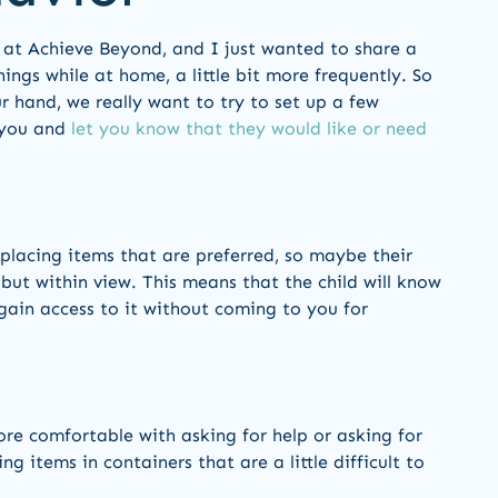
re at Achieve Beyond, and I just wanted to share a
ings while at home, a little bit more frequently. So
r hand, we really want to try to set up a few
o you and
let you know that they would like or need
 placing items that are preferred, so maybe their
 but within view. This means that the child will know
 gain access to it without coming to you for
ore comfortable with asking for help or asking for
g items in containers that are a little difficult to