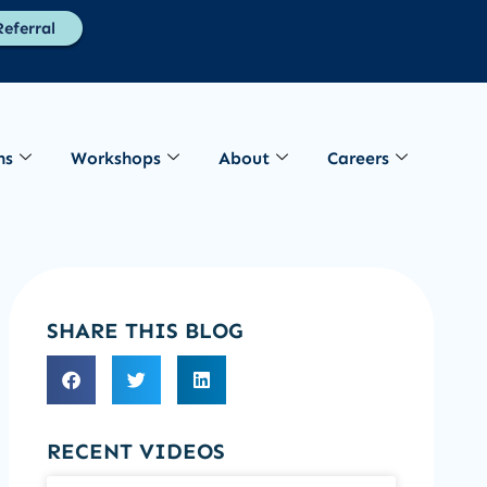
eferral
ns
Workshops
About
Careers
SHARE THIS BLOG
RECENT VIDEOS