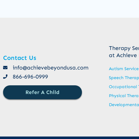
Therapy Se
at Achieve
Contact Us
info@achievebeyondusa.com
Autism Service
866-696-0999
Speech Thera
Occupational 
Refer A Child
Physical Ther
Developmental