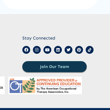
Stay Connected
Join Our Team