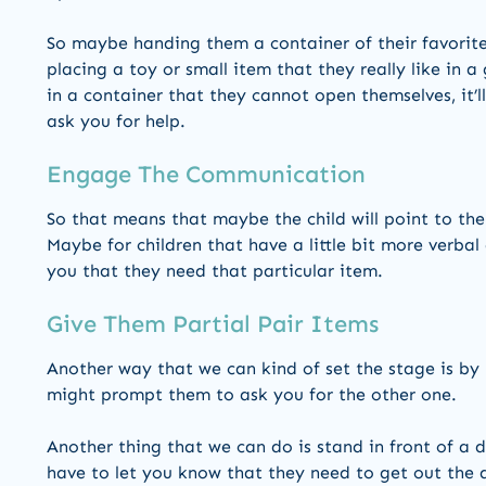
So maybe handing them a container of their favorite
placing a toy or small item that they really like in a
in a container that they cannot open themselves, it’
ask you for help.
Engage The Communication
So that means that maybe the child will point to the
Maybe for children that have a little bit more verbal a
you that they need that particular item.
Give Them Partial Pair Items
Another way that we can kind of set the stage is by
might prompt them to ask you for the other one.
Another thing that we can do is stand in front of a d
have to let you know that they need to get out the 