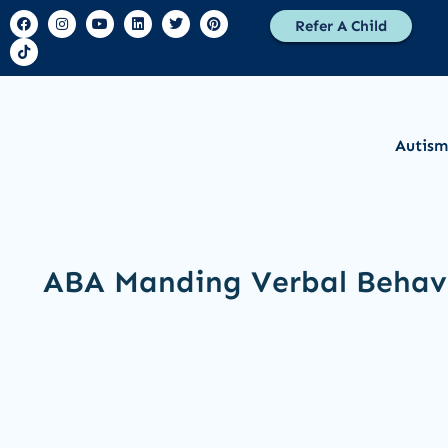
Refer A Child
Autism
ABA Manding Verbal Behav