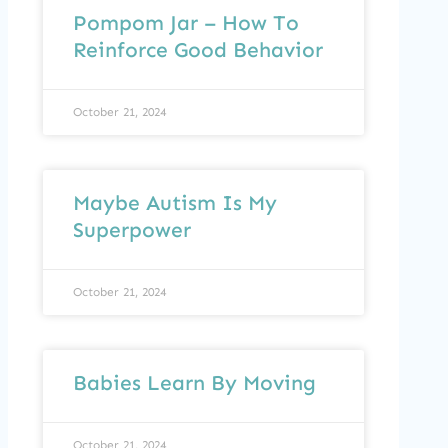
Pompom Jar – How To
Reinforce Good Behavior
October 21, 2024
Maybe Autism Is My
Superpower
October 21, 2024
Babies Learn By Moving
October 21, 2024