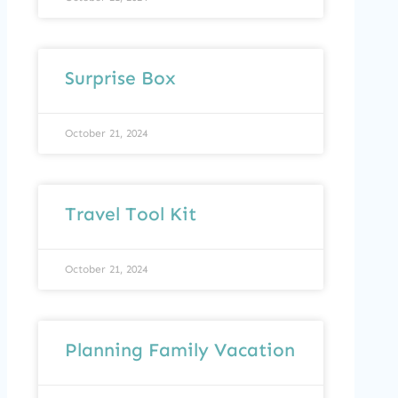
Surprise Box
October 21, 2024
Travel Tool Kit
October 21, 2024
Planning Family Vacation