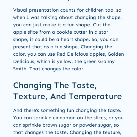
Visual presentation counts for children too, so
when I was talking about changing the shape,
you can just make it a fun shape. Cut the
apple slice from a cookie cutter in a star
shape, it could be a heart shape. So, you can
present that as a fun shape. Changing the
color, you can use Red Delicious apples, Golden
Delicious, which is yellow, the green Granny
Smith. That changes the color.
Changing The Taste,
Texture, And Temperature
And there’s something fun changing the taste.
You can sprinkle cinnamon on the slices, or you
can sprinkle brown sugar or powder sugar, so
that changes the taste. Changing the texture,