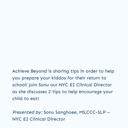
Achieve Beyond is sharing tips in order to help
you prepare your kiddos for their return to
school! Join Sonu our NYC EI Clinical Director
as she discusses 2 tips to help encourage your
child to eat!
Presented by:
Sonu Sanghoee, MS,CCC-SLP –
NYC EI Clinical Director