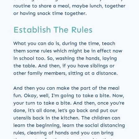
routine to share a meal, maybe lunch, together
or having snack time together.
Establish The Rules
What you can do is, during the time, teach
them some rules which might be in effect now
in school too. So, washing the hands, laying
the table. And then, if you have siblings or
other family members, sitting at a distance.
And then you can make the part of the meal
fun. Okay, well, I’m going to take a bite. Now,
your turn to take a bite. And then, once you’re
done, it’s all done, let’s go back and put our
utensils back in the kitchen. The children can
learn the beginning, learn the social distancing
rules, cleaning of hands and you can bring