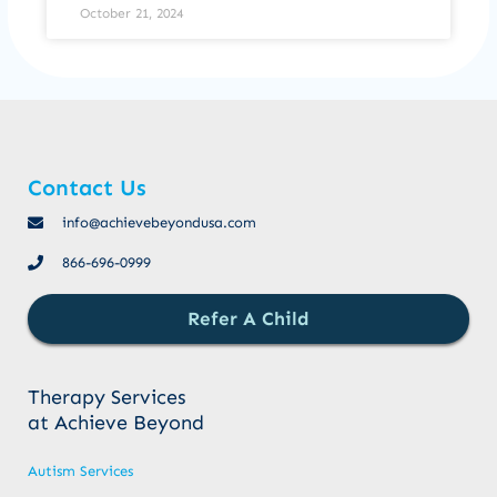
October 21, 2024
Contact Us
info@achievebeyondusa.com
866-696-0999
Refer A Child
Therapy Services
at Achieve Beyond
Autism Services