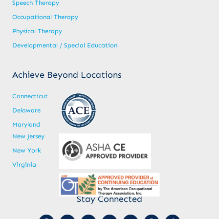
Speech Therapy
Occupational Therapy
Physical Therapy
Developmental / Special Education
Achieve Beyond Locations
Connecticut
Delaware
Maryland
New Jersey
New York
Virginia
Stay Connected