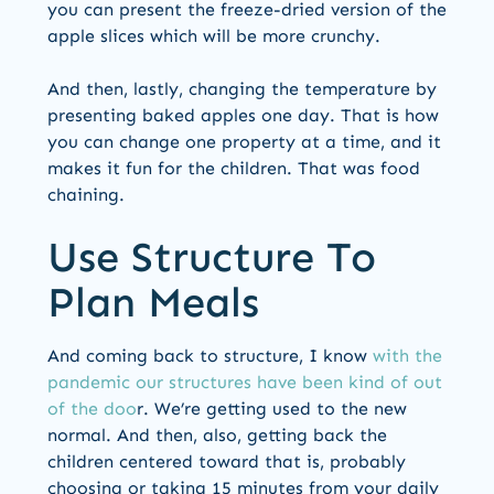
you can present the freeze-dried version of the
apple slices which will be more crunchy.
And then, lastly, changing the temperature by
presenting baked apples one day. That is how
you can change one property at a time, and it
makes it fun for the children. That was food
chaining.
Use Structure To
Plan Meals
And coming back to structure, I know
with the
pandemic our structures have been kind of out
of the doo
r. We’re getting used to the new
normal. And then, also, getting back the
children centered toward that is, probably
choosing or taking 15 minutes from your daily