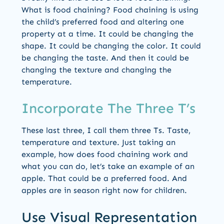
What is food chaining? Food chaining is using
the child’s preferred food and altering one
property at a time. It could be changing the
shape. It could be changing the color. It could
be changing the taste. And then it could be
changing the texture and changing the
temperature.
Incorporate The Three T’s
These last three, I call them three Ts. Taste,
temperature and texture. Just taking an
example, how does food chaining work and
what you can do, let’s take an example of an
apple. That could be a preferred food. And
apples are in season right now for children.
Use Visual Representation