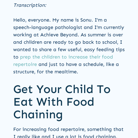
Transcription:
Hello, everyone. My name is Sonu. I’m a
speech-language pathologist and I’m currently
working at Achieve Beyond. As summer is over
and children are ready to go back to school, I
wanted to share a few useful, easy feeding tips
to
prep the children to increase their food
repertoire
and just to have a schedule, like a
structure, for the mealtime.
Get Your Child To
Eat With Food
Chaining
For increasing food repertoire, something that
I really like and I use a lot is food chaining.