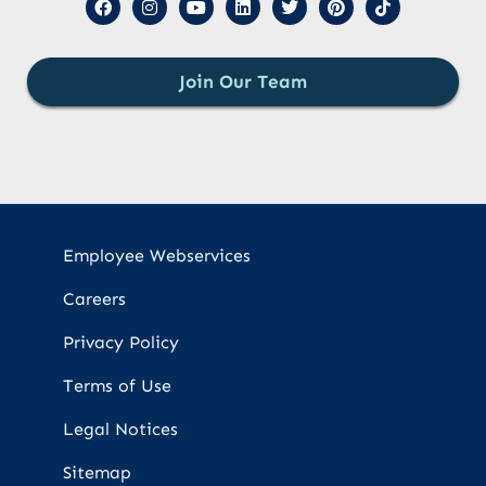
Join Our Team
Employee Webservices
Careers
Privacy Policy
Terms of Use
Legal Notices
Sitemap