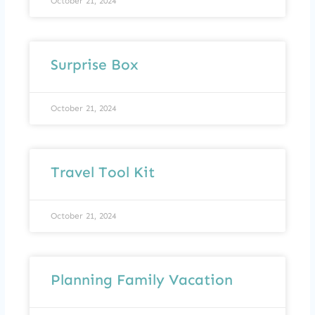
October 21, 2024
Surprise Box
October 21, 2024
Travel Tool Kit
October 21, 2024
Planning Family Vacation