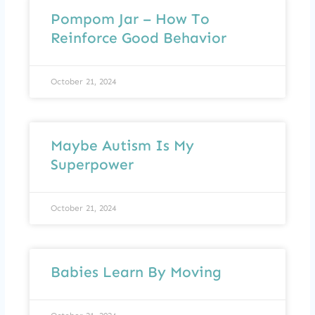
Pompom Jar – How To
Reinforce Good Behavior
October 21, 2024
Maybe Autism Is My
Superpower
October 21, 2024
Babies Learn By Moving