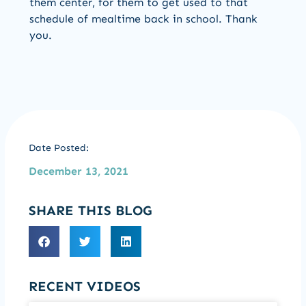
them center, for them to get used to that
schedule of mealtime back in school. Thank
you.
Date Posted:
December 13, 2021
SHARE THIS BLOG
RECENT VIDEOS