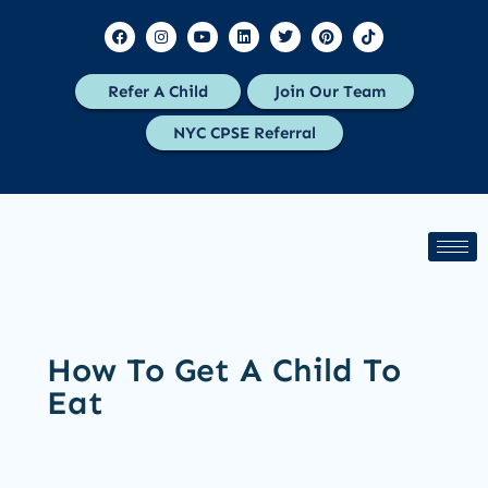
Refer A Child
Join Our Team
NYC CPSE Referral
How To Get A Child To
Eat