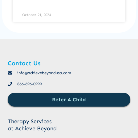
October 21, 2024
Contact Us
info@achievebeyondusa.com
866-696-0999
Refer A Child
Therapy Services
at Achieve Beyond