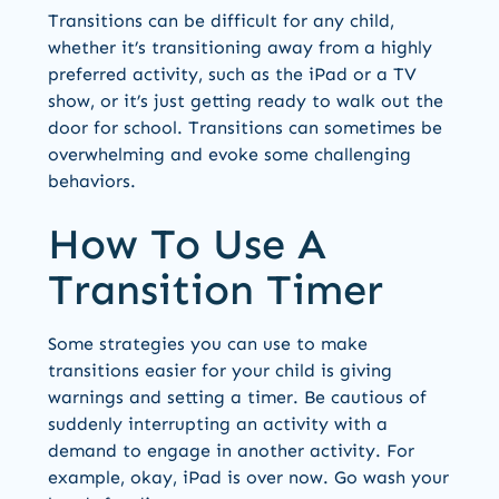
Transitions can be difficult for any child,
whether it’s transitioning away from a highly
preferred activity, such as the iPad or a TV
show, or it’s just getting ready to walk out the
door for school. Transitions can sometimes be
overwhelming and evoke some challenging
behaviors.
How To Use A
Transition Timer
Some strategies you can use to make
transitions easier for your child is giving
warnings and setting a timer. Be cautious of
suddenly interrupting an activity with a
demand to engage in another activity. For
example, okay, iPad is over now. Go wash your