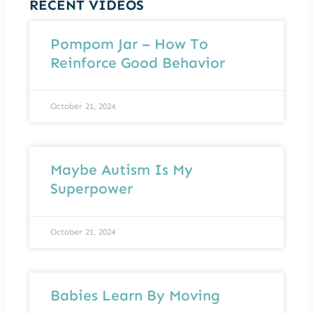
RECENT VIDEOS
Pompom Jar – How To
Reinforce Good Behavior
October 21, 2024
Maybe Autism Is My
Superpower
October 21, 2024
Babies Learn By Moving