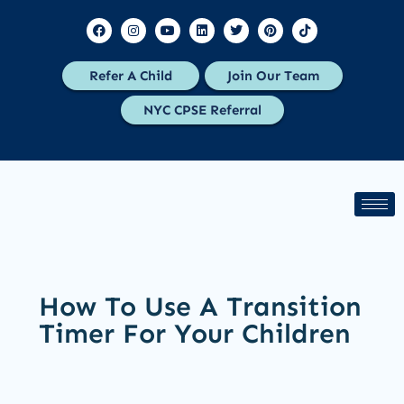
Refer A Child
Join Our Team
NYC CPSE Referral
How To Use A Transition
Timer For Your Children