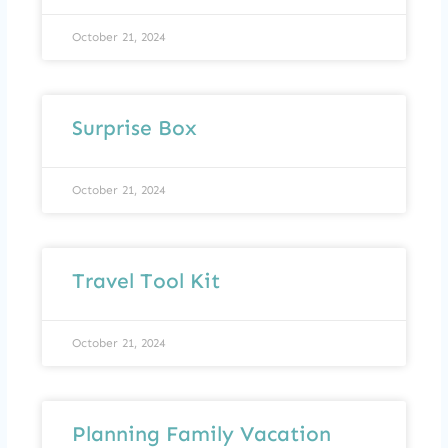
October 21, 2024
Surprise Box
October 21, 2024
Travel Tool Kit
October 21, 2024
Planning Family Vacation