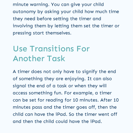
minute warning. You can give your child
autonomy by asking your child how much time
they need before setting the timer and
involving them by letting them set the timer or
pressing start themselves.
Use Transitions For
Another Task
A timer does not only have to signify the end
of something they are enjoying. It can also
signal the end of a task or when they will
access something fun. For example, a timer
can be set for reading for 10 minutes. After 10
minutes pass and the timer goes off, then the
child can have the iPad. So the timer went off
and then the child could have the iPad.