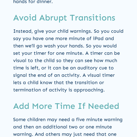
hands for dinner.
Avoid Abrupt Transitions
Instead, give your child warnings. So you could
say you have one more minute of iPad and
then we’ll go wash your hands. So you would
set your timer for one minute. A timer can be
visual to the child so they can see how much
time is left, or it can be an auditory cue to
signal the end of an activity. A visual timer
lets a child know that the transition or
termination of activity is approaching.
Add More Time If Needed
Some children may need a five minute warning
and then an additional two or one minute
warning. And others may just need that one