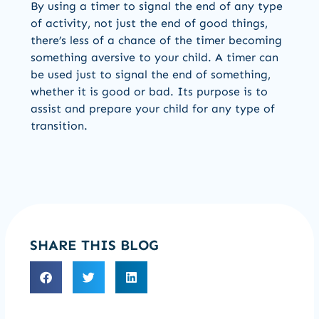
By using a timer to signal the end of any type
of activity, not just the end of good things,
there’s less of a chance of the timer becoming
something aversive to your child. A timer can
be used just to signal the end of something,
whether it is good or bad. Its purpose is to
assist and prepare your child for any type of
transition.
SHARE THIS BLOG