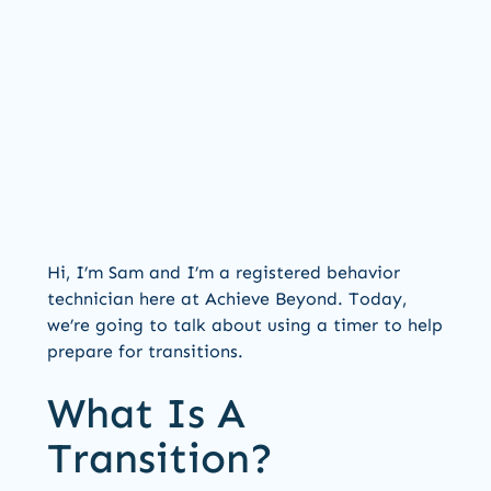
Hi, I’m Sam and I’m a registered behavior
technician here at Achieve Beyond. Today,
we’re going to talk about using a timer to help
prepare for transitions.
What Is A
Transition?