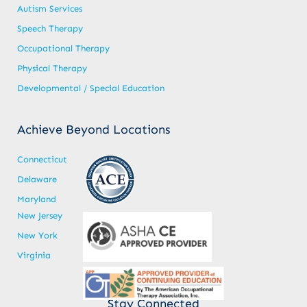
Autism Services
Speech Therapy
Occupational Therapy
Physical Therapy
Developmental / Special Education
Achieve Beyond Locations
Connecticut
Delaware
Maryland
New Jersey
New York
Virginia
Stay Connected