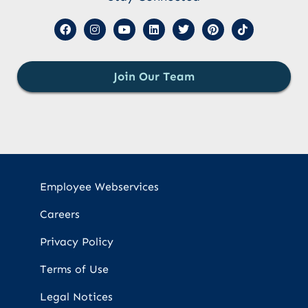
Join Our Team
Employee Webservices
Careers
Privacy Policy
Terms of Use
Legal Notices