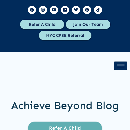
Refer A Child
Join Our Team
NYC CPSE Referral
Achieve Beyond Blog
Refer A Child