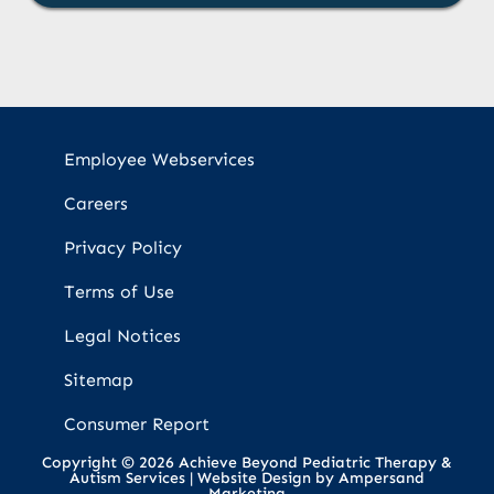
Employee Webservices
Careers
Privacy Policy
Terms of Use
Legal Notices
Sitemap
Consumer Report
Copyright © 2026 Achieve Beyond Pediatric Therapy &
Autism Services |
Website Design by Ampersand
Marketing