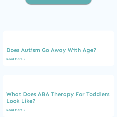
Does Autism Go Away With Age?
Read More »
What Does ABA Therapy For Toddlers
Look Like?
Read More »