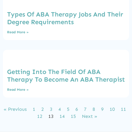
Types Of ABA Therapy Jobs And Their
Degree Requirements
Read More »
Getting Into The Field Of ABA
Therapy To Become An ABA Therapist
Read More »
« Previous
1
2
3
4
5
6
7
8
9
10
11
12
13
14
15
Next »