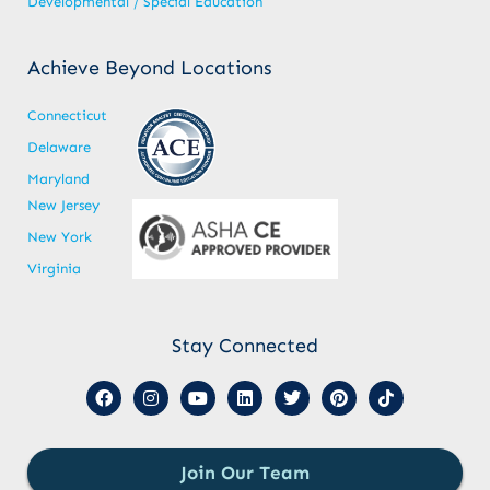
Developmental / Special Education
Achieve Beyond Locations
Connecticut
Delaware
Maryland
New Jersey
New York
Virginia
Stay Connected
Join Our Team