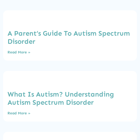
A Parent’s Guide To Autism Spectrum
Disorder
Read More »
What Is Autism? Understanding
Autism Spectrum Disorder
Read More »