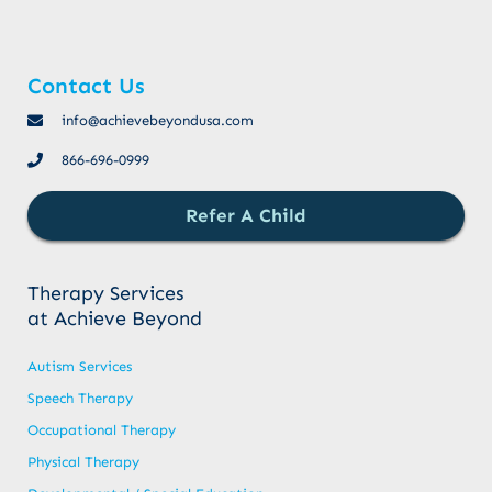
Contact Us
info@achievebeyondusa.com
866-696-0999
Refer A Child
Therapy Services
at Achieve Beyond
Autism Services
Speech Therapy
Occupational Therapy
Physical Therapy