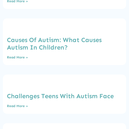
Read More »
Causes Of Autism: What Causes
Autism In Children?
Read More »
Challenges Teens With Autism Face
Read More »