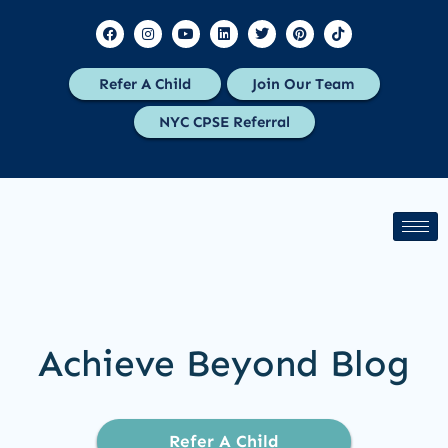
Refer A Child
Join Our Team
NYC CPSE Referral
Achieve Beyond Blog
Refer A Child