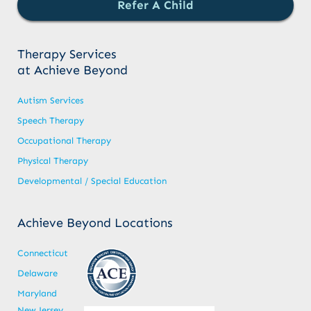
Refer A Child
Therapy Services
at Achieve Beyond
Autism Services
Speech Therapy
Occupational Therapy
Physical Therapy
Developmental / Special Education
Achieve Beyond Locations
Connecticut
Delaware
Maryland
New Jersey