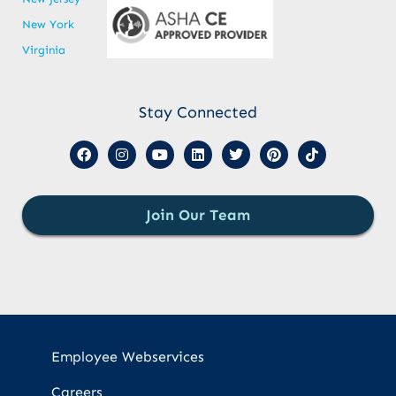
New York
Virginia
Stay Connected
Join Our Team
Employee Webservices
Careers