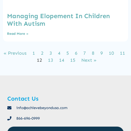
Managing Elopement In Children
With Autism
Read More »
« Previous
1
2
3
4
5
6
7
8
9
10
11
12
13
14
15
Next »
Contact Us
info@achievebeyondusa.com
866-696-0999