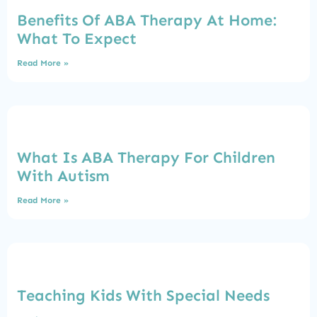
Benefits Of ABA Therapy At Home:
What To Expect
Read More »
What Is ABA Therapy For Children
With Autism
Read More »
Teaching Kids With Special Needs