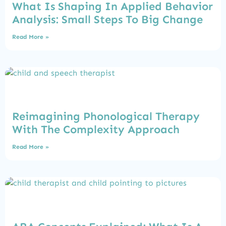
What Is Shaping In Applied Behavior
Analysis: Small Steps To Big Change
Read More »
Reimagining Phonological Therapy
With The Complexity Approach
Read More »