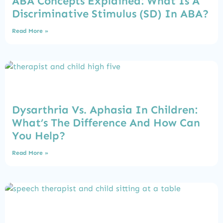
ABA Concepts Explained: What Is A
Discriminative Stimulus (SD) In ABA?
Read More »
Dysarthria Vs. Aphasia In Children:
What’s The Difference And How Can
You Help?
Read More »