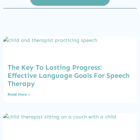
The Key To Lasting Progress:
Effective Language Goals For Speech
Therapy
Read More »