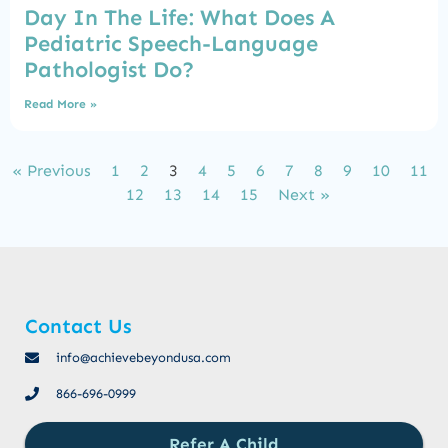
Day In The Life: What Does A
Pediatric Speech-Language
Pathologist Do?
Read More »
« Previous
1
2
3
4
5
6
7
8
9
10
11
12
13
14
15
Next »
Contact Us
info@achievebeyondusa.com
866-696-0999
Refer A Child