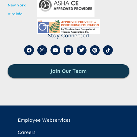
New York
Virginia
Stay Connected
Join Our Team
Employee Webservices
Careers