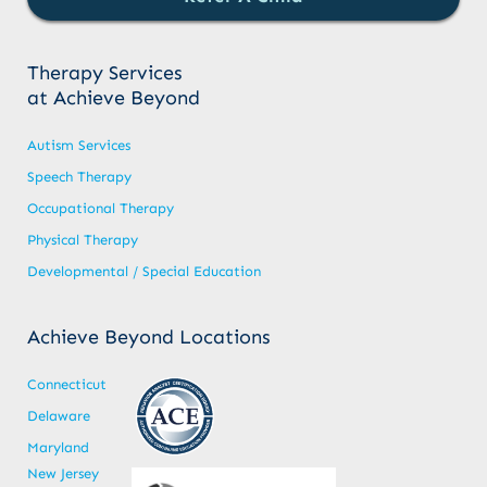
Therapy Services
at Achieve Beyond
Autism Services
Speech Therapy
Occupational Therapy
Physical Therapy
Developmental / Special Education
Achieve Beyond Locations
Connecticut
Delaware
Maryland
New Jersey