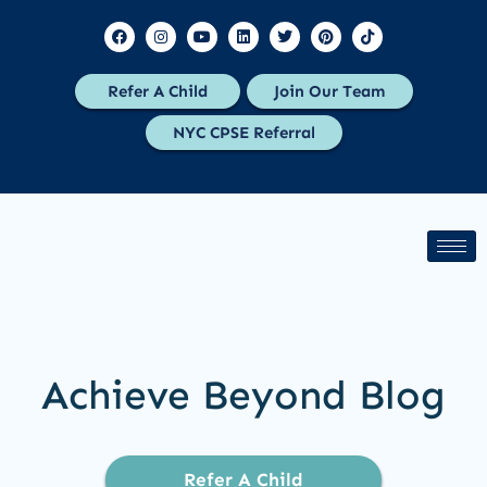
Refer A Child
Join Our Team
NYC CPSE Referral
Achieve Beyond Blog
Refer A Child