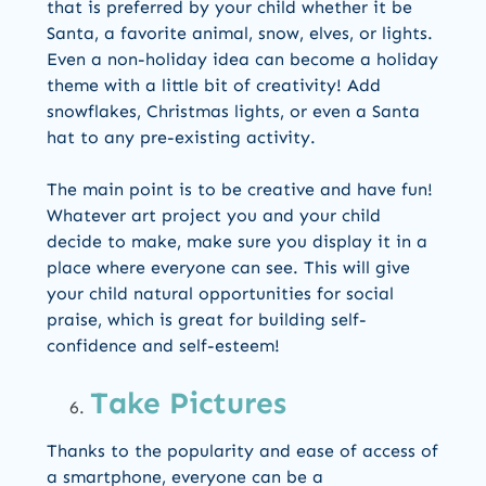
that is preferred by your child whether it be
Santa, a favorite animal, snow, elves, or lights.
Even a non-holiday idea can become a holiday
theme with a little bit of creativity! Add
snowflakes, Christmas lights, or even a Santa
hat to any pre-existing activity.
The main point is to be creative and have fun!
Whatever art project you and your child
decide to make, make sure you display it in a
place where everyone can see. This will give
your child natural opportunities for social
praise, which is great for building self-
confidence and self-esteem!
Take Pictures
Thanks to the popularity and ease of access of
a smartphone, everyone can be a