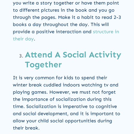
you write a story together or have them point
to different pictures in the book and you go
through the pages. Make it a habit to read 2-3
books a day throughout the day. This will
provide a positive interaction and
structure in
their day
.
Attend A Social Activity
Together
It is very common for kids to spend their
winter break cuddled indoors watching tv and
playing games. However, we must not forget
the importance of socialization during this
time. Socialization is imperative to cognitive
and social development, and it is important to
allow your child social opportunities during
their break.