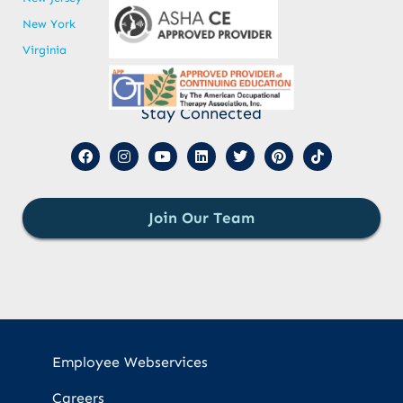
New York
Virginia
Stay Connected
Join Our Team
Employee Webservices
Careers