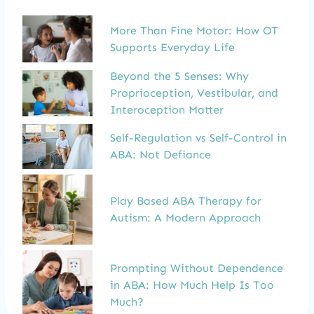
More Than Fine Motor: How OT
Supports Everyday Life
Beyond the 5 Senses: Why
Proprioception, Vestibular, and
Interoception Matter
Self-Regulation vs Self-Control in
ABA: Not Defiance
Play Based ABA Therapy for
Autism: A Modern Approach
Prompting Without Dependence
in ABA: How Much Help Is Too
Much?