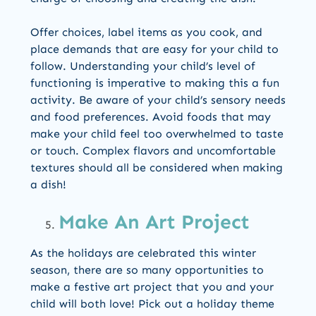
Offer choices, label items as you cook, and
place demands that are easy for your child to
follow. Understanding your child’s level of
functioning is imperative to making this a fun
activity. Be aware of your child’s sensory needs
and food preferences. Avoid foods that may
make your child feel too overwhelmed to taste
or touch. Complex flavors and uncomfortable
textures should all be considered when making
a dish!
Make An Art Project
As the holidays are celebrated this winter
season, there are so many opportunities to
make a festive art project that you and your
child will both love! Pick out a holiday theme