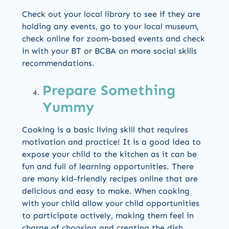
Check out your local library to see if they are
holding any events, go to your local museum,
check online for zoom-based events and check
in with your BT or BCBA on more social skills
recommendations.
Prepare Something
Yummy
Cooking is a basic living skill that requires
motivation and practice! It is a good idea to
expose your child to the kitchen as it can be
fun and full of learning opportunities. There
are many kid-friendly recipes online that are
delicious and easy to make. When cooking
with your child allow your child opportunities
to participate actively, making them feel in
charge of choosing and creating the dish.