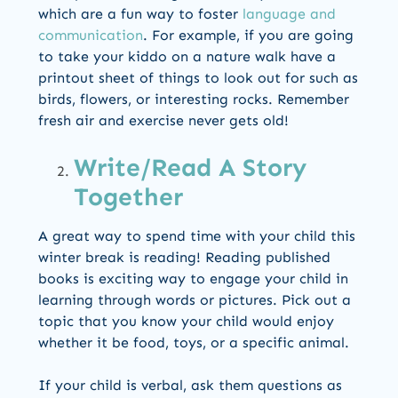
which are a fun way to foster
language and
communication
. For example, if you are going
to take your kiddo on a nature walk have a
printout sheet of things to look out for such as
birds, flowers, or interesting rocks. Remember
fresh air and exercise never gets old!
Write/Read A Story
Together
A great way to spend time with your child this
winter break is reading! Reading published
books is exciting way to engage your child in
learning through words or pictures. Pick out a
topic that you know your child would enjoy
whether it be food, toys, or a specific animal.
If your child is verbal, ask them questions as