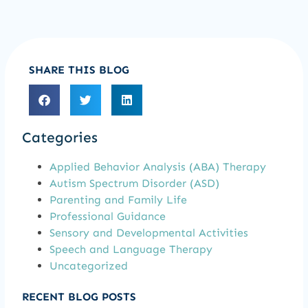
SHARE THIS BLOG
Categories
Applied Behavior Analysis (ABA) Therapy
Autism Spectrum Disorder (ASD)
Parenting and Family Life
Professional Guidance
Sensory and Developmental Activities
Speech and Language Therapy
Uncategorized
RECENT BLOG POSTS