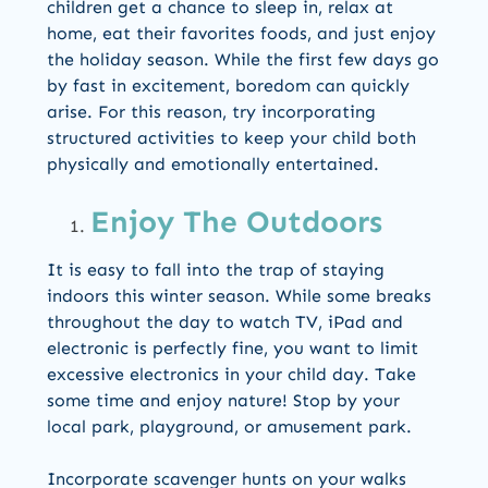
children get a chance to sleep in, relax at
home, eat their favorites foods, and just enjoy
the holiday season. While the first few days go
by fast in excitement, boredom can quickly
arise. For this reason, try incorporating
structured activities to keep your child both
physically and emotionally entertained.
Enjoy The Outdoors
It is easy to fall into the trap of staying
indoors this winter season. While some breaks
throughout the day to watch TV, iPad and
electronic is perfectly fine, you want to limit
excessive electronics in your child day. Take
some time and enjoy nature! Stop by your
local park, playground, or amusement park.
Incorporate scavenger hunts on your walks