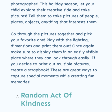
photographer! This holiday season, let your
child explore their creative side and take
pictures! Tell them to take pictures of people,
places, objects, anything that interests them!
Go through the pictures together and pick
your favorite one! Play with the lighting,
dimensions and print them out! Once again
make sure to display them in an easily visible
place where they can look through easily. If
you decide to print out multiple pictures,
create a scrapbook! These are great ways to
capture special moments while creating fun
memories!
Random Act Of
Kindness