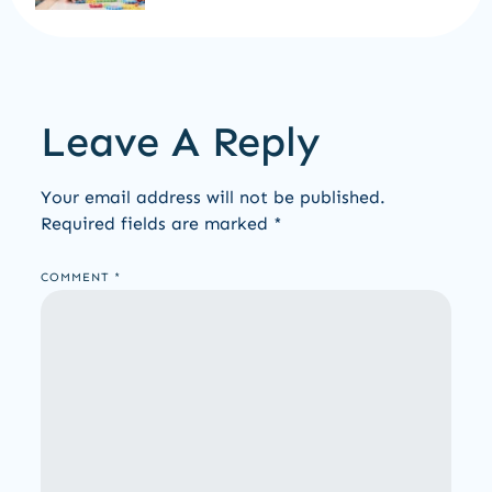
Leave A Reply
Your email address will not be published.
Required fields are marked
*
COMMENT
*