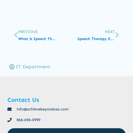
PREVIOUS
NEXT
What is Speech Therapy?
Speech Therapy Exercises for Toddlers with Speech Disorders
IT Department
Contact Us
info@achievebeyondusa.com
866-696-0999