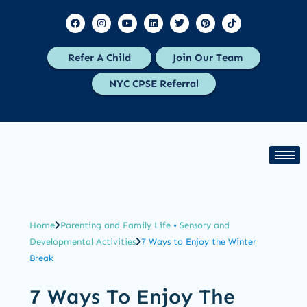
Refer A Child
Join Our Team
NYC CPSE Referral
Home
Parenting and Family Life
•
Sensory and
Developmental Activities
7 Ways to Enjoy the Winter
Break
7 Ways To Enjoy The