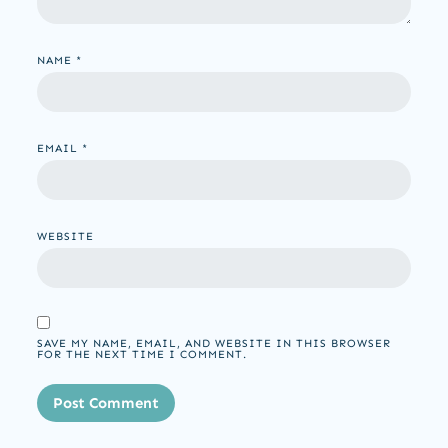
NAME
*
EMAIL
*
WEBSITE
SAVE MY NAME, EMAIL, AND WEBSITE IN THIS BROWSER
FOR THE NEXT TIME I COMMENT.