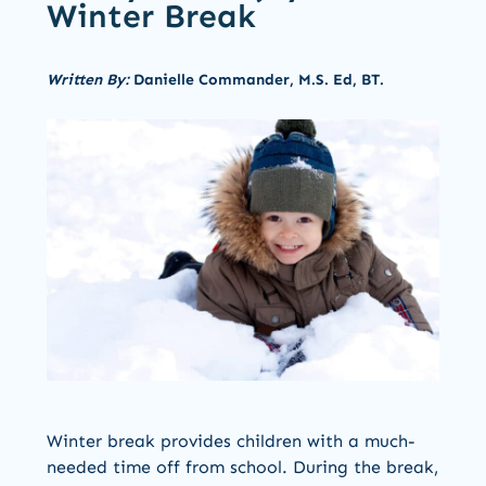
Winter Break
Written By:
Danielle Commander, M.S. Ed, BT.
Winter break provides children with a much-
needed time off from school. During the break,