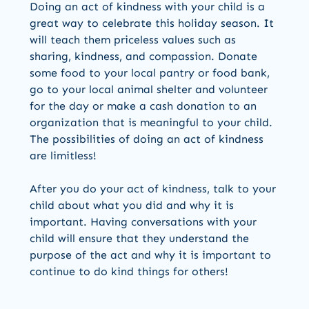
Doing an act of kindness with your child is a
great way to celebrate this holiday season. It
will teach them priceless values such as
sharing, kindness, and compassion. Donate
some food to your local pantry or food bank,
go to your local animal shelter and volunteer
for the day or make a cash donation to an
organization that is meaningful to your child.
The possibilities of doing an act of kindness
are limitless!
After you do your act of kindness, talk to your
child about what you did and why it is
important. Having conversations with your
child will ensure that they understand the
purpose of the act and why it is important to
continue to do kind things for others!