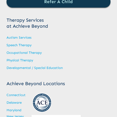
Refer A Child
Therapy Services
at Achieve Beyond
Autism Services
Speech Therapy
Occupational Therapy
Physical Therapy
Developmental / Special Education
Achieve Beyond Locations
Connecticut
Delaware
Maryland
New Jersey