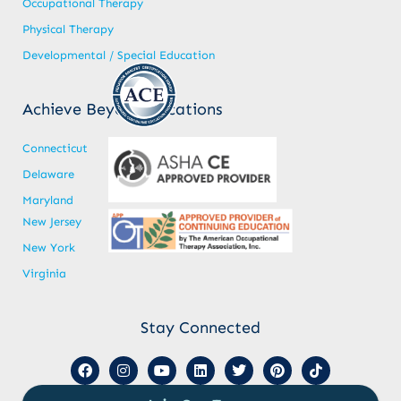
Occupational Therapy
Physical Therapy
Developmental / Special Education
Achieve Beyond Locations
Connecticut
Delaware
Maryland
New Jersey
New York
Virginia
Stay Connected