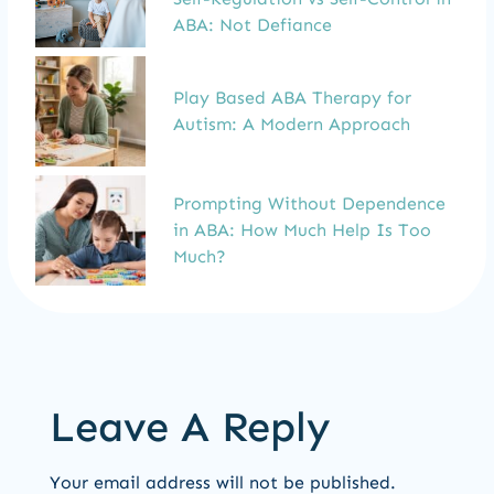
ABA: Not Defiance
Play Based ABA Therapy for
Autism: A Modern Approach
Prompting Without Dependence
in ABA: How Much Help Is Too
Much?
Leave A Reply
Your email address will not be published.