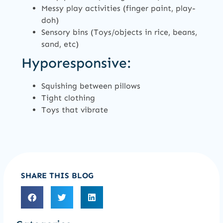
Messy play activities (finger paint, play-
doh)
Sensory bins (Toys/objects in rice, beans,
sand, etc)
Hyporesponsive:
Squishing between pillows
Tight clothing
Toys that vibrate
SHARE THIS BLOG