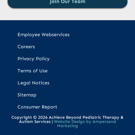
Join Our Team
Employee Webservices
Careers
Privacy Policy
Terms of Use
Legal Notices
Sitemap
Consumer Report
Copyright © 2026 Achieve Beyond Pediatric Therapy &
Autism Services |
Website Design by Ampersand
Marketing