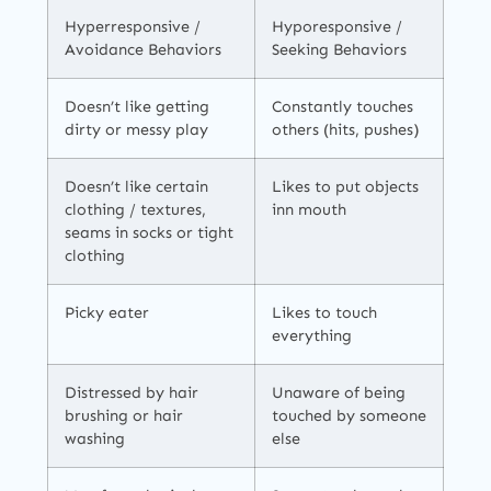
Hyperresponsive /
Hyporesponsive /
Avoidance Behaviors
Seeking Behaviors
Doesn’t like getting
Constantly touches
dirty or messy play
others (hits, pushes)
Doesn’t like certain
Likes to put objects
clothing / textures,
inn mouth
seams in socks or tight
clothing
Picky eater
Likes to touch
everything
Distressed by hair
Unaware of being
brushing or hair
touched by someone
washing
else