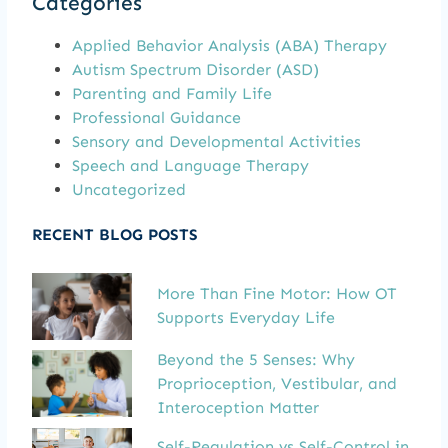
Categories
Applied Behavior Analysis (ABA) Therapy
Autism Spectrum Disorder (ASD)
Parenting and Family Life
Professional Guidance
Sensory and Developmental Activities
Speech and Language Therapy
Uncategorized
RECENT BLOG POSTS
More Than Fine Motor: How OT
Supports Everyday Life
Beyond the 5 Senses: Why
Proprioception, Vestibular, and
Interoception Matter
Self-Regulation vs Self-Control in