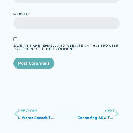
WEBSITE
SAVE MY NAME, EMAIL, AND WEBSITE IN THIS BROWSER
FOR THE NEXT TIME I COMMENT.
PREVIOUS
NEXT
L Words Speech Therapy Exercises
Enhancing ABA Therapy with Compassionate Care: Empowering Individuals through Positive Reinforcement