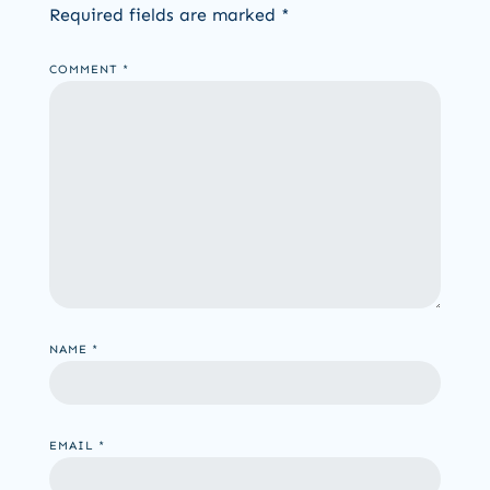
Required fields are marked
*
COMMENT
*
NAME
*
EMAIL
*