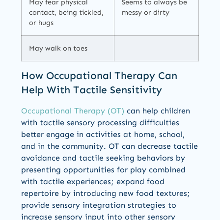
May fear physical
Seems to always be
contact, being tickled,
messy or dirty
or hugs
May walk on toes
How Occupational Therapy Can
Help With Tactile Sensitivity
Occupational Therapy (OT)
can help children
with tactile sensory processing difficulties
better engage in activities at home, school,
and in the community. OT can decrease tactile
avoidance and tactile seeking behaviors by
presenting opportunities for play combined
with tactile experiences; expand food
repertoire by introducing new food textures;
provide sensory integration strategies to
increase sensory input into other sensory