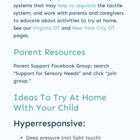
systems that may
help to regulate
the tactile
system; and work with parents and caregivers
to educate about activities to try at home.
See our
Virginia OT
and
New York City OT
pages.
Parent Resources
Parent Support Facebook Group: search
“Support for Sensory Needs” and click “Join
group.”
Ideas To Try At Home
With Your Child
Hyperresponsive:
Deep pressure (not light touch)