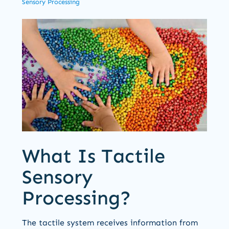
Sensory Processing
What Is Tactile
Sensory
Processing?
The tactile system receives information from