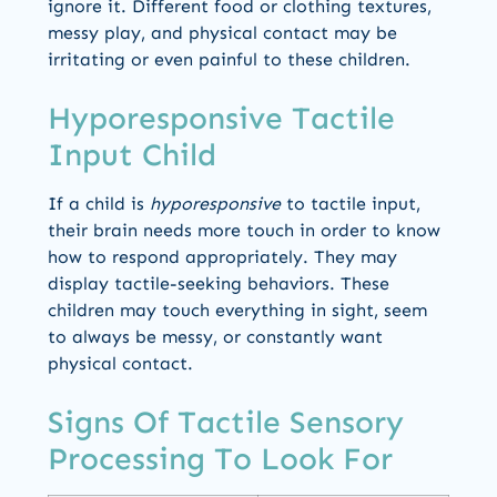
ignore it. Different food or clothing textures,
messy play, and physical contact may be
irritating or even painful to these children.
Hyporesponsive Tactile
Input Child
If a child is
hyporesponsive
to tactile input,
their brain needs more touch in order to know
how to respond appropriately. They may
display tactile-seeking behaviors. These
children may touch everything in sight, seem
to always be messy, or constantly want
physical contact.
Signs Of Tactile Sensory
Processing To Look For