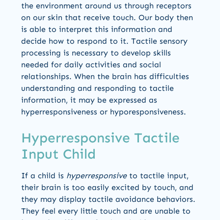
the environment around us through receptors
on our skin that receive touch. Our body then
is able to interpret this information and
decide how to respond to it. Tactile sensory
processing is necessary to develop skills
needed for daily activities and social
relationships. When the brain has difficulties
understanding and responding to tactile
information, it may be expressed as
hyperresponsiveness or hyporesponsiveness.
Hyperresponsive Tactile
Input Child
If a child is
hyperresponsive
to tactile input,
their brain is too easily excited by touch, and
they may display tactile avoidance behaviors.
They feel every little touch and are unable to