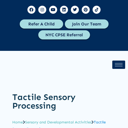
Refer A Child
Join Our Team
NYC CPSE Referral
Tactile Sensory
Processing
Home
Sensory and Developmental Activities
Tactile