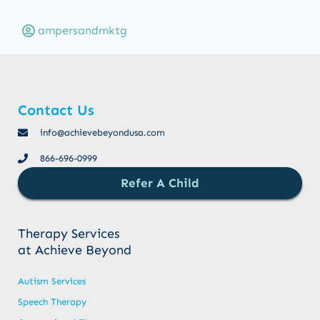
ampersandmktg
Contact Us
info@achievebeyondusa.com
866-696-0999
Refer A Child
Therapy Services
at Achieve Beyond
Autism Services
Speech Therapy