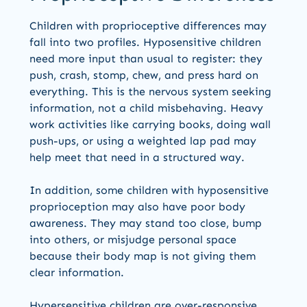
Children with proprioceptive differences may
fall into two profiles. Hyposensitive children
need more input than usual to register: they
push, crash, stomp, chew, and press hard on
everything. This is the nervous system seeking
information, not a child misbehaving. Heavy
work activities like carrying books, doing wall
push-ups, or using a weighted lap pad may
help meet that need in a structured way.
In addition, some children with hyposensitive
proprioception may also have poor body
awareness. They may stand too close, bump
into others, or misjudge personal space
because their body map is not giving them
clear information.
Hypersensitive children are over-responsive.