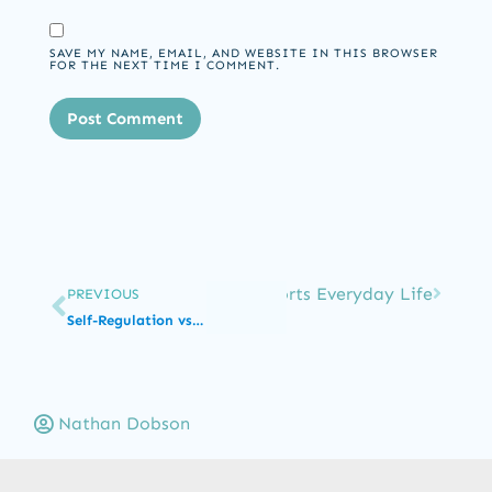
SAVE MY NAME, EMAIL, AND WEBSITE IN THIS BROWSER
FOR THE NEXT TIME I COMMENT.
e Than Fine Motor: How OT Supports Everyday Life
PREVIOUS
Self-Regulation vs Self-Control in ABA: Not Defiance
Nathan Dobson