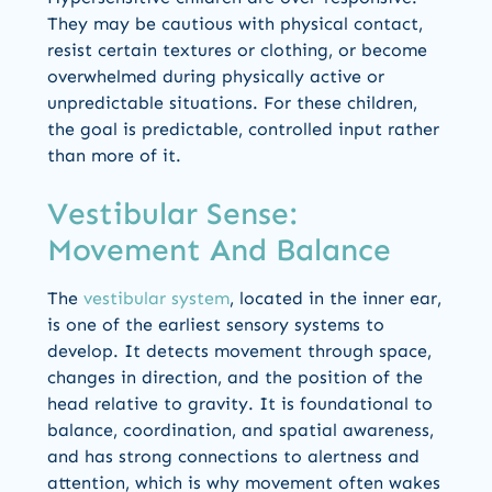
They may be cautious with physical contact,
resist certain textures or clothing, or become
overwhelmed during physically active or
unpredictable situations. For these children,
the goal is predictable, controlled input rather
than more of it.
Vestibular Sense:
Movement And Balance
The
vestibular system
, located in the inner ear,
is one of the earliest sensory systems to
develop. It detects movement through space,
changes in direction, and the position of the
head relative to gravity. It is foundational to
balance, coordination, and spatial awareness,
and has strong connections to alertness and
attention, which is why movement often wakes