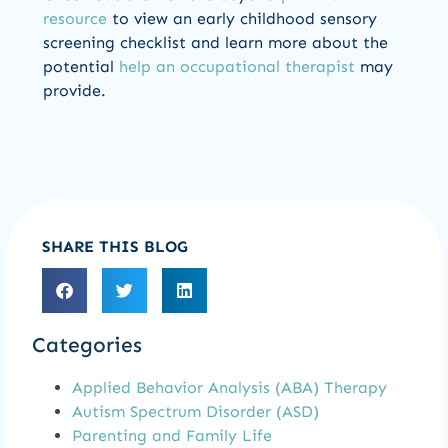
resource
to view an early childhood sensory
screening checklist and learn more about the
potential
help an occupational therapist
may
provide.
SHARE THIS BLOG
Categories
Applied Behavior Analysis (ABA) Therapy
Autism Spectrum Disorder (ASD)
Parenting and Family Life