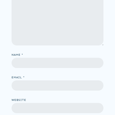
NAME
*
EMAIL
*
WEBSITE