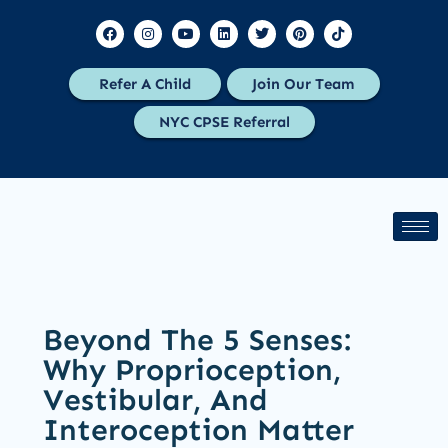
Refer A Child
Join Our Team
NYC CPSE Referral
Beyond The 5 Senses:
Why Proprioception,
Vestibular, And
Interoception Matter