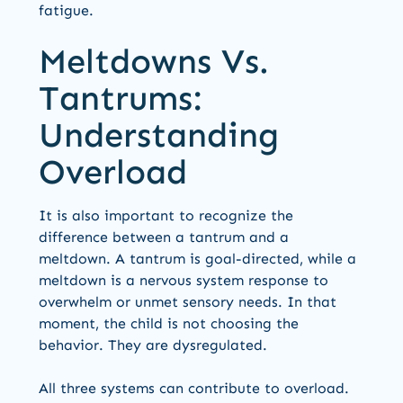
fatigue.
Meltdowns Vs.
Tantrums:
Understanding
Overload
It is also important to recognize the
difference between a tantrum and a
meltdown. A tantrum is goal-directed, while a
meltdown is a nervous system response to
overwhelm or unmet sensory needs. In that
moment, the child is not choosing the
behavior. They are dysregulated.
All three systems can contribute to overload.