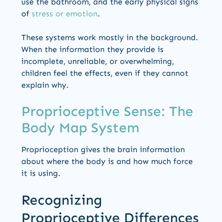
use the bathroom, and the early physical signs
of
stress or emotion
.
These systems work mostly in the background.
When the information they provide is
incomplete, unreliable, or overwhelming,
children feel the effects, even if they cannot
explain why.
Proprioceptive Sense: The
Body Map System
Proprioception gives the brain information
about where the body is and how much force
it is using.
Recognizing
Proprioceptive Differences