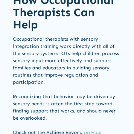
How Occupational
Therapists Can
Help
Occupational therapists with sensory
integration training work directly with all of
the sensory systems. OTs help children process
sensory input more effectively and support
families and educators in building sensory
routines that improve regulation and
participation.
Recognizing that behavior may be driven by
sensory needs is often the first step toward
finding support that works, and should never
be overlooked.
Check out the Achieve Beyond
provider