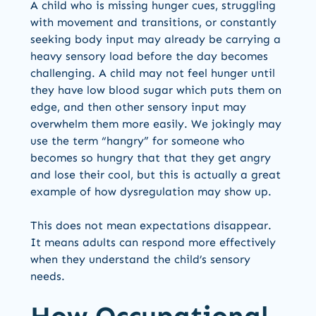
A child who is missing hunger cues, struggling
with movement and transitions, or constantly
seeking body input may already be carrying a
heavy sensory load before the day becomes
challenging. A child may not feel hunger until
they have low blood sugar which puts them on
edge, and then other sensory input may
overwhelm them more easily. We jokingly may
use the term “hangry” for someone who
becomes so hungry that that they get angry
and lose their cool, but this is actually a great
example of how dysregulation may show up.
This does not mean expectations disappear.
It means adults can respond more effectively
when they understand the child’s sensory
needs.