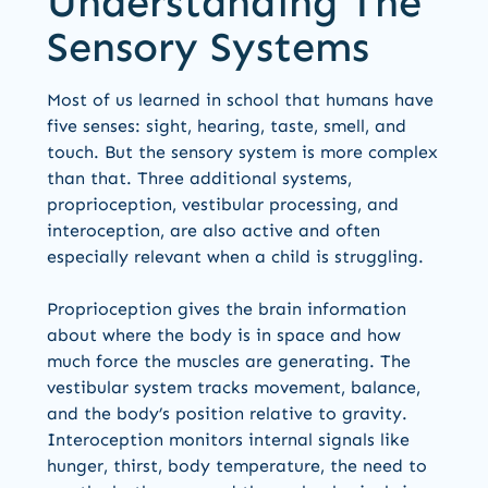
Understanding The
Sensory Systems
Most of us learned in school that humans have
five senses: sight, hearing, taste, smell, and
touch. But the sensory system is more complex
than that. Three additional systems,
proprioception, vestibular processing, and
interoception, are also active and often
especially relevant when a child is struggling.
Proprioception gives the brain information
about where the body is in space and how
much force the muscles are generating. The
vestibular system tracks movement, balance,
and the body’s position relative to gravity.
Interoception monitors internal signals like
hunger, thirst, body temperature, the need to