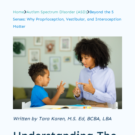
Home
Autism Spectrum Disorder (ASD)
Beyond the 5
Senses: Why Proprioception, Vestibular, and Interoception
Matter
Written by Tara Karen, M.S. Ed, BCBA, LBA