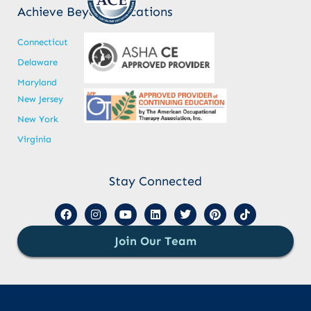
Achieve Beyond Locations
Connecticut
Delaware
Maryland
New Jersey
New York
Virginia
Stay Connected
Join Our Team