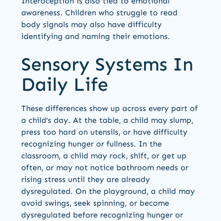
Interoception is also tied to emotional
awareness. Children who struggle to read
body signals may also have difficulty
identifying and naming their emotions.
Sensory Systems In
Daily Life
These differences show up across every part of
a child’s day. At the table, a child may slump,
press too hard on utensils, or have difficulty
recognizing hunger or fullness. In the
classroom, a child may rock, shift, or get up
often, or may not notice bathroom needs or
rising stress until they are already
dysregulated. On the playground, a child may
avoid swings, seek spinning, or become
dysregulated before recognizing hunger or