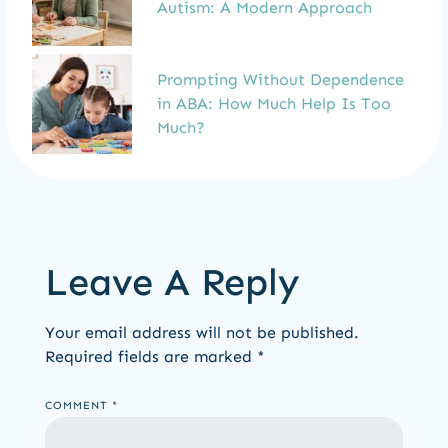
Autism: A Modern Approach
Prompting Without Dependence
in ABA: How Much Help Is Too
Much?
Leave A Reply
Your email address will not be published.
Required fields are marked
*
COMMENT
*