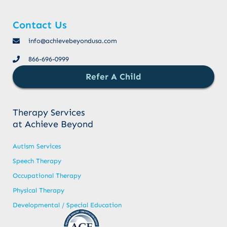
Contact Us
info@achievebeyondusa.com
866-696-0999
Refer A Child
Therapy Services
at Achieve Beyond
Autism Services
Speech Therapy
Occupational Therapy
Physical Therapy
Developmental / Special Education