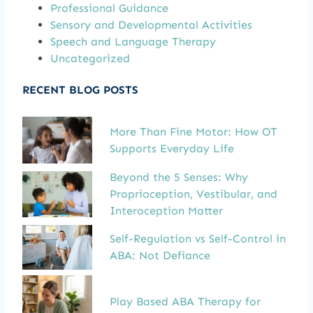
Professional Guidance
Sensory and Developmental Activities
Speech and Language Therapy
Uncategorized
RECENT BLOG POSTS
More Than Fine Motor: How OT
Supports Everyday Life
Beyond the 5 Senses: Why
Proprioception, Vestibular, and
Interoception Matter
Self-Regulation vs Self-Control in
ABA: Not Defiance
Play Based ABA Therapy for