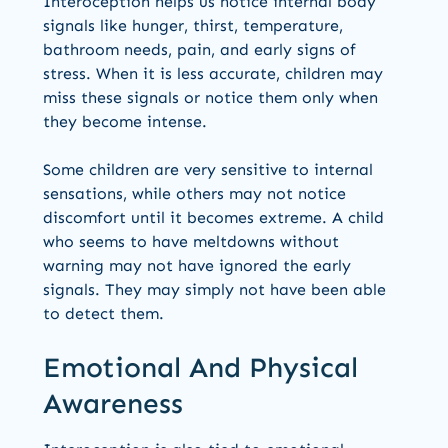
Interoception helps us notice internal body
signals like hunger, thirst, temperature,
bathroom needs, pain, and early signs of
stress. When it is less accurate, children may
miss these signals or notice them only when
they become intense.
Some children are very sensitive to internal
sensations, while others may not notice
discomfort until it becomes extreme. A child
who seems to have meltdowns without
warning may not have ignored the early
signals. They may simply not have been able
to detect them.
Emotional And Physical
Awareness