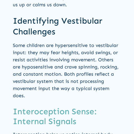
us up or calms us down.
Identifying Vestibular
Challenges
Some children are hypersensitive to vestibular
input: they may fear heights, avoid swings, or
resist activities involving movement. Others
are hyposensitive and crave spinning, rocking,
and constant motion. Both profiles reflect a
vestibular system that is not processing
movement input the way a typical system
does.
Interoception Sense:
Internal Signals