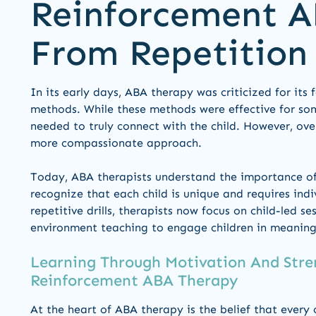
Reinforcement A
From Repetition
In its early days, ABA therapy was criticized for its 
methods. While these methods were effective for som
needed to truly connect with the child. However, ove
more compassionate approach.
Today, ABA therapists understand the importance of 
recognize that each child is unique and requires indi
repetitive drills, therapists now focus on child-led s
environment teaching to engage children in meaningf
Learning Through Motivation And Stre
Reinforcement ABA Therapy
At the heart of ABA therapy is the belief that every 