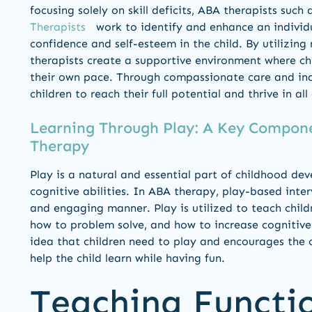
focusing solely on skill deficits, ABA therapists such
Therapists
work to identify and enhance an individual
confidence and self-esteem in the child. By utilizing
therapists create a supportive environment where ch
their own pace. Through compassionate care and in
children to reach their full potential and thrive in all 
Learning Through Play: A Key Compone
Therapy
Play is a natural and essential part of childhood deve
cognitive abilities. In ABA therapy, play-based inter
and engaging manner. Play is utilized to teach childre
how to problem solve, and how to increase cognitive
idea that children need to play and encourages the ch
help the child learn while having fun.
Teaching Functi