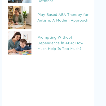
Defiance
Play Based ABA Therapy for
Autism: A Modern Approach
Prompting Without
Dependence in ABA: How
Much Help Is Too Much?