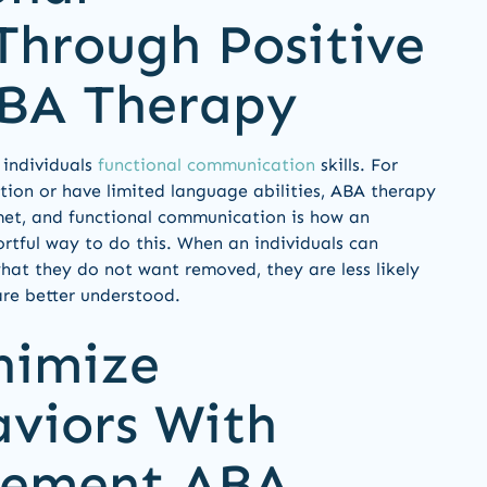
hrough Positive
ABA Therapy
 individuals
functional communication
skills. For
ion or have limited language abilities, ABA therapy
 met, and functional communication is how an
fortful way to do this. When an individuals can
hat they do not want removed, they are less likely
re better understood.
nimize
aviors With
rcement ABA