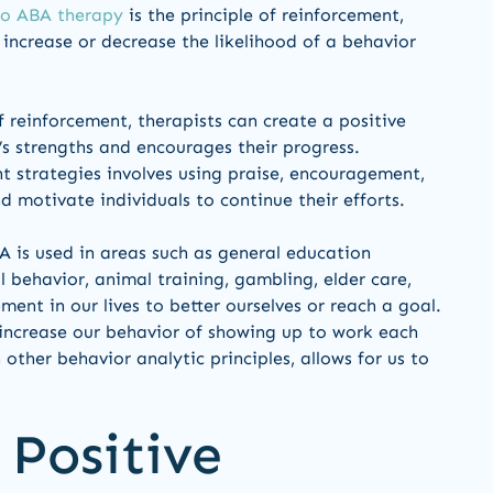
to ABA therapy
is the principle of reinforcement,
increase or decrease the likelihood of a behavior
f reinforcement, therapists can create a positive
s strengths and encourages their progress.
 strategies involves using praise, encouragement,
d motivate individuals to continue their efforts.
BA is used in areas such as general education
 behavior, animal training, gambling, elder care,
ment in our lives to better ourselves or reach a goal.
 increase our behavior of showing up to work each
other behavior analytic principles, allows for us to
 Positive