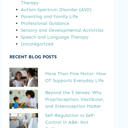
Therapy
Autism Spectrum Disorder (ASD)
Parenting and Family Life
Professional Guidance
Sensory and Developmental Activities
Speech and Language Therapy
Uncategorized
RECENT BLOG POSTS
More Than Fine Motor: How
OT Supports Everyday Life
Beyond the 5 Senses: Why
Proprioception, Vestibular,
and Interoception Matter
Self-Regulation vs Self-
Control in ABA: Not