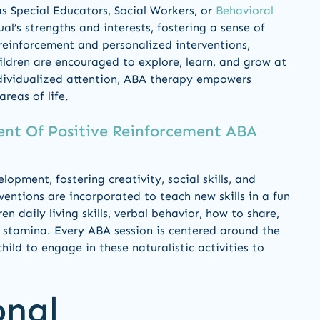
 as Special Educators, Social Workers, or
Behavioral
’s strengths and interests, fostering a sense of
 reinforcement and personalized interventions,
ildren are encouraged to explore, learn, and grow at
dividualized attention, ABA therapy empowers
areas of life.
nt Of Positive Reinforcement ABA
lopment, fostering creativity, social skills, and
ventions are incorporated to teach new skills in a fun
n daily living skills, verbal behavior, how to share,
 stamina. Every ABA session is centered around the
ild to engage in these naturalistic activities to
onal