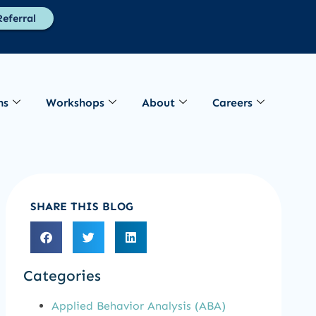
eferral
ns
Workshops
About
Careers
SHARE THIS BLOG
Categories
Applied Behavior Analysis (ABA)