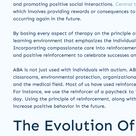
and promoting positive social interactions.
Central 
which involves providing rewards or consequences to 
occurring again in the future.
By basing every aspect of therapy on the principle o
learning environment that emphasizes the individual’
Incorporating compassionate care into reinforcement
and positive reinforcement to celebrate successes an
ABA is not just used with individuals with autism. A
classrooms, environmental protection, organizational
and the medical field. Most of us have used reinforce
For instance, we use the reinforcer of a paycheck to
day. Using the principle of reinforcement, along with 
increase positive behavior in the future.
The Evolution Of