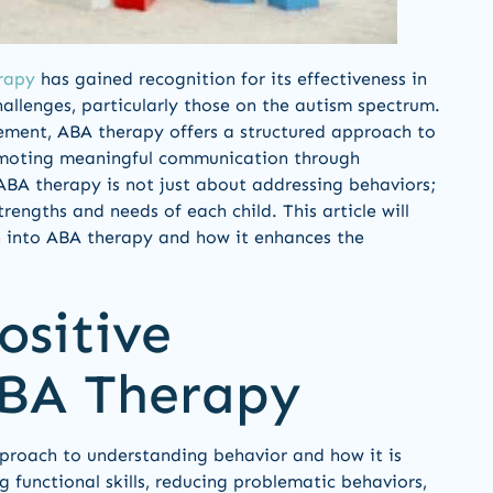
rapy
has gained recognition for its effectiveness in
allenges, particularly those on the autism spectrum.
cement, ABA therapy offers a structured approach to
romoting meaningful communication through
ABA therapy is not just about addressing behaviors;
rengths and needs of each child. This article will
 into ABA therapy and how it enhances the
ositive
ABA Therapy
proach to understanding behavior and how it is
 functional skills, reducing problematic behaviors,