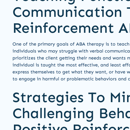
Communication T
Reinforcement 
One of the primary goals of ABA therapy is to teach
individuals who may struggle with verbal communicat
prioritizes the client getting their needs and wants
individual is taught the most effective, and least ef
express themselves to get what they want, or have w
to engage in harmful or problematic behaviors and a
Strategies To Mi
Challenging Beh
Positive Reinfo