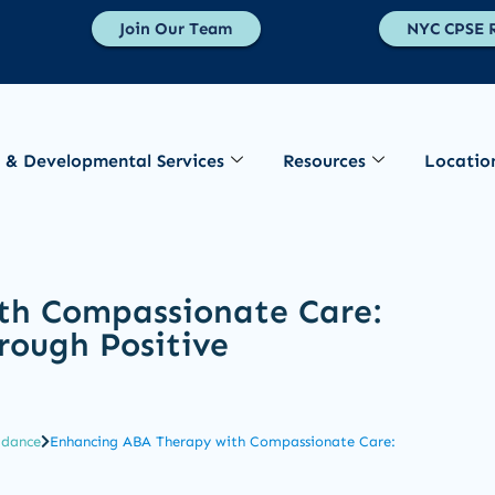
Join Our Team
NYC CPSE R
 & Developmental Services
Resources
Locatio
th Compassionate Care:
rough Positive
idance
Enhancing ABA Therapy with Compassionate Care: