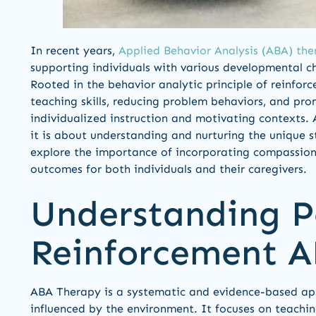
In recent years,
Applied Behavior Analysis (ABA) the
supporting individuals with various developmental ch
Rooted in the behavior analytic principle of reinfor
teaching skills, reducing problem behaviors, and p
individualized instruction and motivating contexts. 
it is about understanding and nurturing the unique st
explore the importance of incorporating compassion
outcomes for both individuals and their caregivers.
Understanding P
Reinforcement 
ABA Therapy is a systematic and evidence-based ap
influenced by the environment. It focuses on teaching