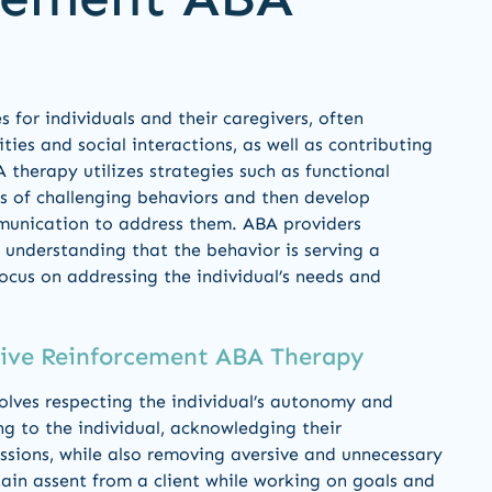
s for individuals and their caregivers, often
ties and social interactions, as well as contributing
A therapy utilizes strategies such as functional
s of challenging behaviors and then develop
ommunication to address them. ABA providers
understanding that the behavior is serving a
focus on addressing the individual’s needs and
tive Reinforcement ABA Therapy
volves respecting the individual’s autonomy and
ing to the individual, acknowledging their
essions, while also removing aversive and unnecessary
ain assent from a client while working on goals and