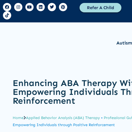
Refer A Child
Autism
Enhancing ABA Therapy Wi
Empowering Individuals Th
Reinforcement
Home
Applied Behavior Analysis (ABA) Therapy
•
Professional Gu
Empowering Individuals through Positive Reinforcement