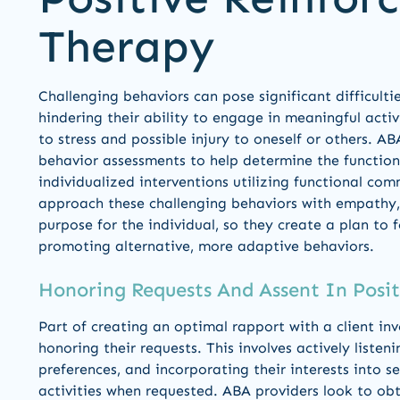
Therapy
Challenging behaviors can pose significant difficultie
hindering their ability to engage in meaningful activi
to stress and possible injury to oneself or others. AB
behavior assessments to help determine the function
individualized interventions utilizing functional c
approach these challenging behaviors with empathy, 
purpose for the individual, so they create a plan to 
promoting alternative, more adaptive behaviors.
Honoring Requests And Assent In Posi
Part of creating an optimal rapport with a client in
honoring their requests. This involves actively listen
preferences, and incorporating their interests into s
activities when requested. ABA providers look to obt