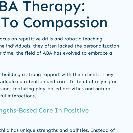
BA Therapy:
 To Compassion
focus on repetitive drills and robotic teaching
e individuals, they often lacked the personalization
r time, the field of ABA has evolved to embrace a
building a strong rapport with their clients. They
vidualized attention and care. Instead of relying on
essions featuring play-based activities and natural
ul interactions.
ngths-Based Care In Positive
child has unique strengths and abilities. Instead of