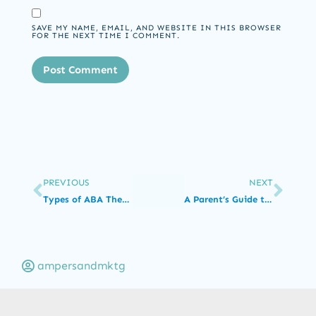
SAVE MY NAME, EMAIL, AND WEBSITE IN THIS BROWSER
FOR THE NEXT TIME I COMMENT.
PREVIOUS
NEXT
Types of ABA Therapy Jobs and Their Degree Requirements
A Parent’s Guide to Autism Spectrum Disorder
ampersandmktg