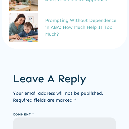
Prompting Without Dependence
in ABA: How Much Help Is Too
Much?
Leave A Reply
Your email address will not be published.
Required fields are marked
*
COMMENT
*