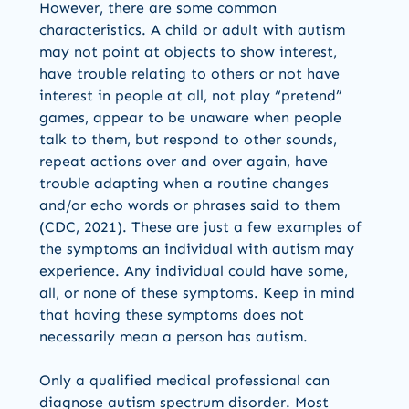
However, there are some common
characteristics. A child or adult with autism
may not point at objects to show interest,
have trouble relating to others or not have
interest in people at all, not play “pretend”
games, appear to be unaware when people
talk to them, but respond to other sounds,
repeat actions over and over again, have
trouble adapting when a routine changes
and/or echo words or phrases said to them
(CDC, 2021). These are just a few examples of
the symptoms an individual with autism may
experience. Any individual could have some,
all, or none of these symptoms. Keep in mind
that having these symptoms does not
necessarily mean a person has autism.
Only a qualified medical professional can
diagnose autism spectrum disorder. Most