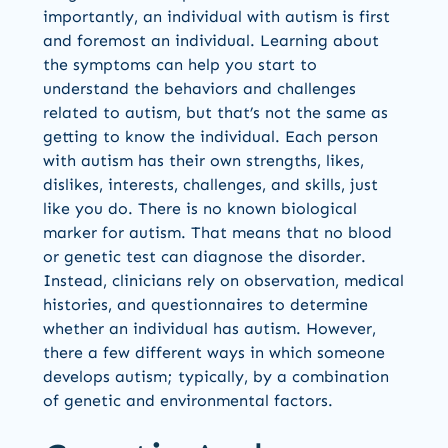
importantly, an individual with autism is first
and foremost an individual. Learning about
the symptoms can help you start to
understand the behaviors and challenges
related to autism, but that’s not the same as
getting to know the individual. Each person
with autism has their own strengths, likes,
dislikes, interests, challenges, and skills, just
like you do. There is no known biological
marker for autism. That means that no blood
or genetic test can diagnose the disorder.
Instead, clinicians rely on observation, medical
histories, and questionnaires to determine
whether an individual has autism. However,
there a few different ways in which someone
develops autism; typically, by a combination
of genetic and environmental factors.