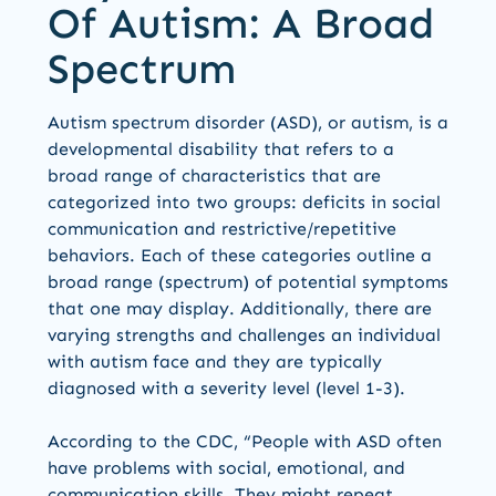
Of Autism: A Broad
Spectrum
Autism spectrum disorder (ASD), or autism, is a
developmental disability that refers to a
broad range of characteristics that are
categorized into two groups: deficits in social
communication and restrictive/repetitive
behaviors. Each of these categories outline a
broad range (spectrum) of potential symptoms
that one may display. Additionally, there are
varying strengths and challenges an individual
with autism face and they are typically
diagnosed with a severity level (level 1-3).
According to the CDC, “People with ASD often
have problems with social, emotional, and
communication skills. They might repeat