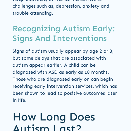
challenges such as, depression, anxiety and
trouble attending.
Recognizing Autism Early:
Signs And Interventions
Signs of autism usually appear by age 2 or 3,
but some delays that are associated with
autism appear earlier. A child can be
diagnosed with ASD as early as 18 months.
Those who are diagnosed early on can begin
receiving early intervention services, which has
been shown to lead to positive outcomes later
in life.
How Long Does
Autism Last?