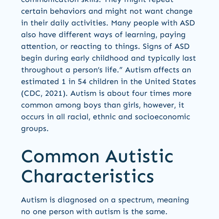
certain behaviors and might not want change
in their daily activities. Many people with ASD
also have different ways of learning, paying
attention, or reacting to things. Signs of ASD
begin during early childhood and typically last
throughout a person’s life.” Autism affects an
estimated 1 in 54 children in the United States
(CDC, 2021). Autism is about four times more
common among boys than girls, however, it
occurs in all racial, ethnic and socioeconomic
groups.
Common Autistic
Characteristics
Autism is diagnosed on a spectrum, meaning
no one person with autism is the same.