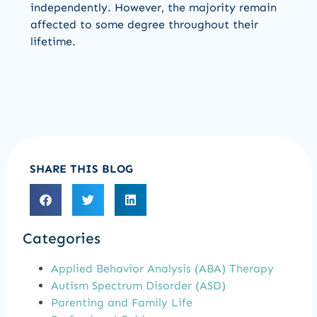
independently. However, the majority remain
affected to some degree throughout their
lifetime.
SHARE THIS BLOG
Categories
Applied Behavior Analysis (ABA) Therapy
Autism Spectrum Disorder (ASD)
Parenting and Family Life