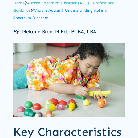
Home
Autism Spectrum Disorder (ASD)
•
Professional
Guidance
What is Autism? Understanding Autism
Spectrum Disorder
By:
Melanie Bren, M.Ed., BCBA, LBA
Key Characteristics