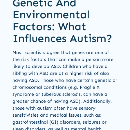
Genetic And
Environmental
Factors: What
Influences Autism?
Most scientists agree that genes are one of
the risk factors that can make a person more
likely to develop ASD. Children who have a
sibling with ASD are at a higher risk of also
having ASD. Those who have certain genetic or
chromosomal conditions (e.g. Fragile X
syndrome or tuberous sclerosis, can have a
greater chance of having ASD). Additionally,
those with autism often have sensory
sensitivities and medical issues, such as:
gastrointestinal (GI) disorders, seizures or
sleep disorders, as well as mental health