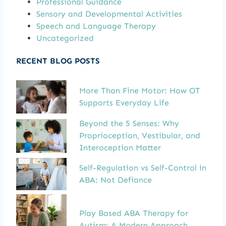
Professional Guidance
Sensory and Developmental Activities
Speech and Language Therapy
Uncategorized
RECENT BLOG POSTS
More Than Fine Motor: How OT
Supports Everyday Life
Beyond the 5 Senses: Why
Proprioception, Vestibular, and
Interoception Matter
Self-Regulation vs Self-Control in
ABA: Not Defiance
Play Based ABA Therapy for
Autism: A Modern Approach