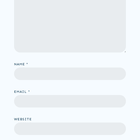
NAME
*
EMAIL
*
WEBSITE