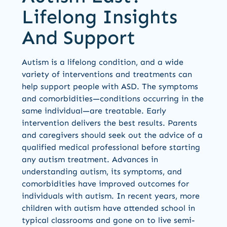
Lifelong Insights
And Support
Autism is a lifelong condition, and a wide
variety of interventions and treatments can
help support people with ASD. The symptoms
and comorbidities—conditions occurring in the
same individual—are treatable. Early
intervention delivers the best results. Parents
and caregivers should seek out the advice of a
qualified medical professional before starting
any autism treatment. Advances in
understanding autism, its symptoms, and
comorbidities have improved outcomes for
individuals with autism. In recent years, more
children with autism have attended school in
typical classrooms and gone on to live semi-