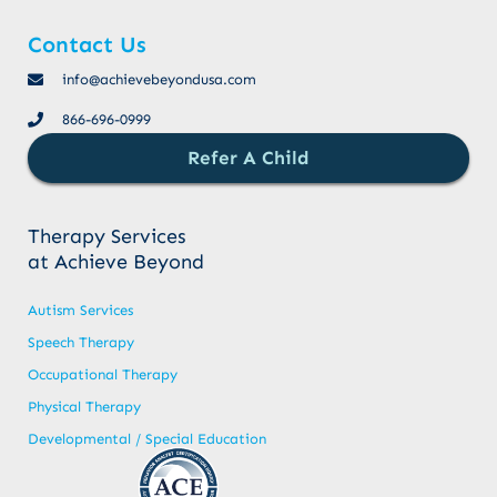
Contact Us
info@achievebeyondusa.com
866-696-0999
Refer A Child
Therapy Services
at Achieve Beyond
Autism Services
Speech Therapy
Occupational Therapy
Physical Therapy
Developmental / Special Education