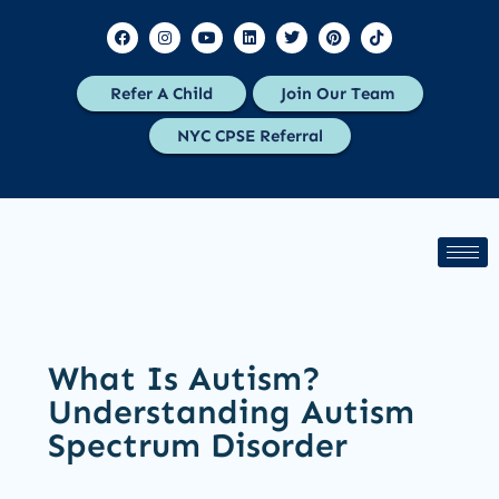
Refer A Child
Join Our Team
NYC CPSE Referral
What Is Autism?
Understanding Autism
Spectrum Disorder