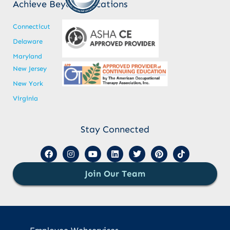
Achieve Beyond Locations
Connecticut
Delaware
Maryland
New Jersey
New York
Virginia
Stay Connected
Join Our Team