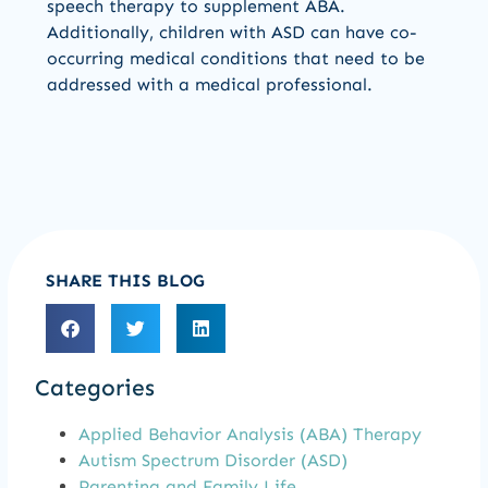
speech therapy to supplement ABA.
Additionally, children with ASD can have co-
occurring medical conditions that need to be
addressed with a medical professional.
SHARE THIS BLOG
Categories
Applied Behavior Analysis (ABA) Therapy
Autism Spectrum Disorder (ASD)
Parenting and Family Life