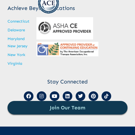
Achieve Beyond Locations
Connecticut
Delaware
Maryland
New Jersey
New York
Virginia
Stay Connected
Join Our Team