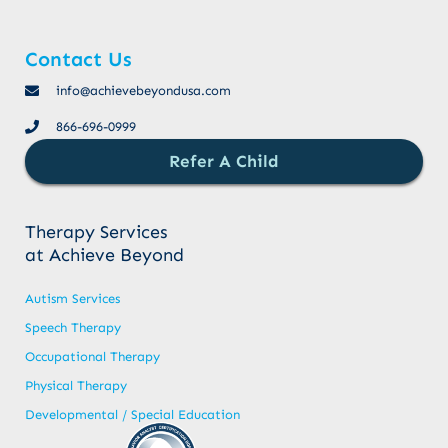
Contact Us
info@achievebeyondusa.com
866-696-0999
Refer A Child
Therapy Services
at Achieve Beyond
Autism Services
Speech Therapy
Occupational Therapy
Physical Therapy
Developmental / Special Education