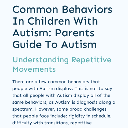
Common Behaviors
In Children With
Autism: Parents
Guide To Autism
Understanding Repetitive
Movements
There are a few common behaviors that
people with Autism display. This is not to say
that all people with Autism display all of the
same behaviors, as Autism is diagnosis along a
spectrum. However, some broad challenges
that people face include: rigidity in schedule,
difficulty with transitions, repetitive