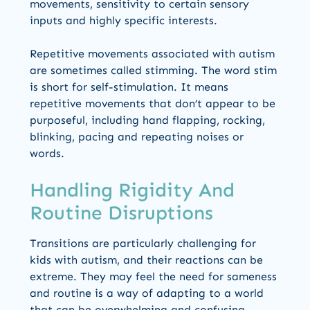
movements, sensitivity to certain sensory
inputs and highly specific interests.
Repetitive movements associated with autism
are sometimes called stimming. The word stim
is short for self-stimulation. It means
repetitive movements that don’t appear to be
purposeful, including hand flapping, rocking,
blinking, pacing and repeating noises or
words.
Handling Rigidity And
Routine Disruptions
Transitions are particularly challenging for
kids with autism, and their reactions can be
extreme. They may feel the need for sameness
and routine is a way of adapting to a world
that can be overwhelming and confusing.