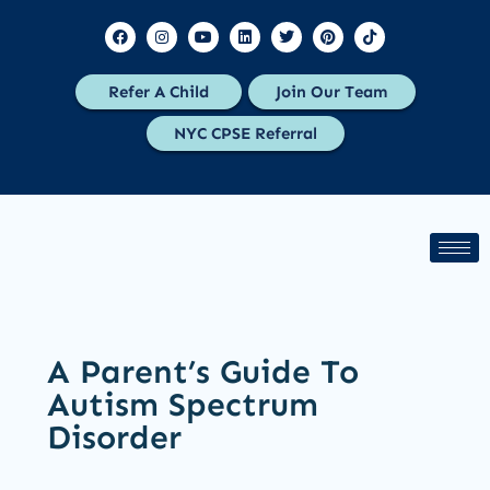
Refer A Child
Join Our Team
NYC CPSE Referral
A Parent’s Guide To
Autism Spectrum
Disorder