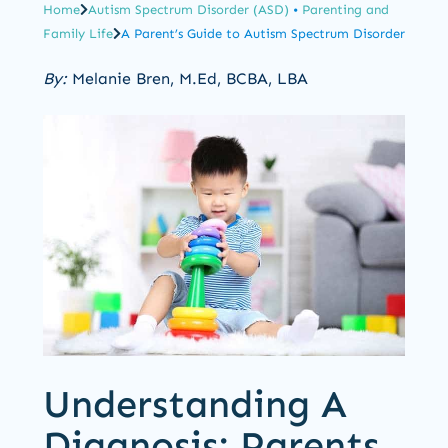
Home
Autism Spectrum Disorder (ASD)
•
Parenting and
Family Life
A Parent’s Guide to Autism Spectrum Disorder
By:
Melanie Bren, M.Ed, BCBA, LBA
Understanding A
Diagnosis: Parents