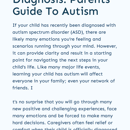
Guide To Autism
If your child has recently been diagnosed with
autism spectrum disorder (ASD), there are
likely many emotions you’re feeling and
scenarios running through your mind. However,
it can provide clarity and result in a starting
point for navigating the next steps in your
child’s life. Like many major life events,
learning your child has autism will affect
everyone in your family; even your network of
friends. I
t’s no surprise that you will go through many
new positive and challenging experiences, face
many emotions and be forced to make many
hard decisions. Caregivers often feel relief or
comfort when their child is officially diagnosed