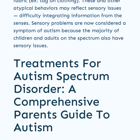
fabric (ex: tag on clothing). These and other
atypical behaviors may reflect sensory issues
— difficulty integrating information from the
senses. Sensory problems are now considered a
symptom of autism because the majority of
children and adults on the spectrum also have
sensory issues.
Treatments For
Autism Spectrum
Disorder: A
Comprehensive
Parents Guide To
Autism