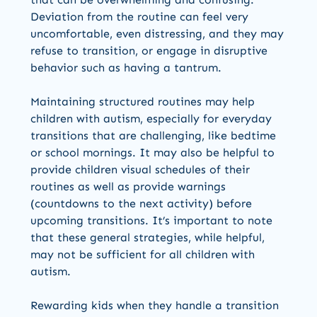
Deviation from the routine can feel very
uncomfortable, even distressing, and they may
refuse to transition, or engage in disruptive
behavior such as having a tantrum.
Maintaining structured routines may help
children with autism, especially for everyday
transitions that are challenging, like bedtime
or school mornings. It may also be helpful to
provide children visual schedules of their
routines as well as provide warnings
(countdowns to the next activity) before
upcoming transitions. It’s important to note
that these general strategies, while helpful,
may not be sufficient for all children with
autism.
Rewarding kids when they handle a transition