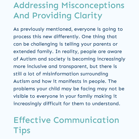
Addressing Misconceptions
And Providing Clarity
As previously mentioned, everyone is going to
process this new differently. One thing that
can be challenging is telling your parents or
extended family. In reality, people are aware
of Autism and society is becoming increasingly
more inclusive and transparent, but there is
still a lot of misinformation surrounding
Autism and how it manifests in people. The
problems your child may be facing may not be
visible to everyone in your family making it
increasingly difficult for them to understand.
Effective Communication
Tips