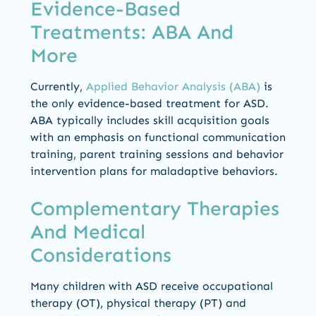
Evidence-Based
Treatments: ABA And
More
Currently,
Applied Behavior Analysis (ABA)
is
the only evidence-based treatment for ASD.
ABA typically includes skill acquisition goals
with an emphasis on functional communication
training, parent training sessions and behavior
intervention plans for maladaptive behaviors.
Complementary Therapies
And Medical
Considerations
Many children with ASD receive occupational
therapy (OT), physical therapy (PT) and