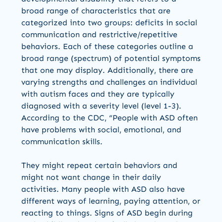
broad range of characteristics that are
categorized into two groups: deficits in social
communication and restrictive/repetitive
behaviors. Each of these categories outline a
broad range (spectrum) of potential symptoms
that one may display. Additionally, there are
varying strengths and challenges an individual
with autism faces and they are typically
diagnosed with a severity level (level 1-3).
According to the CDC, “People with ASD often
have problems with social, emotional, and
communication skills.
They might repeat certain behaviors and
might not want change in their daily
activities. Many people with ASD also have
different ways of learning, paying attention, or
reacting to things. Signs of ASD begin during