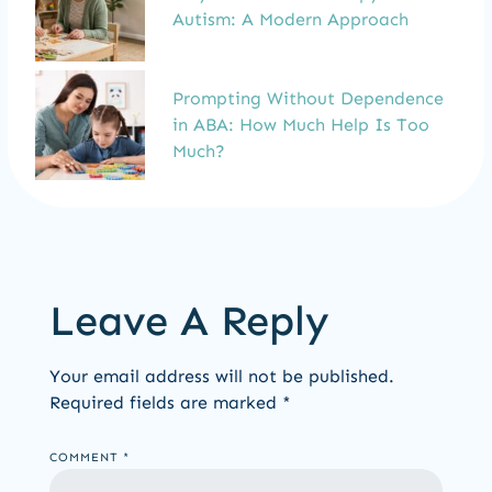
Autism: A Modern Approach
Prompting Without Dependence
in ABA: How Much Help Is Too
Much?
Leave A Reply
Your email address will not be published.
Required fields are marked
*
COMMENT
*