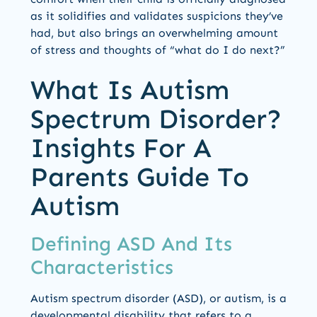
as it solidifies and validates suspicions they’ve
had, but also brings an overwhelming amount
of stress and thoughts of “what do I do next?”
What Is Autism
Spectrum Disorder?
Insights For A
Parents Guide To
Autism
Defining ASD And Its
Characteristics
Autism spectrum disorder (ASD), or autism, is a
developmental disability that refers to a