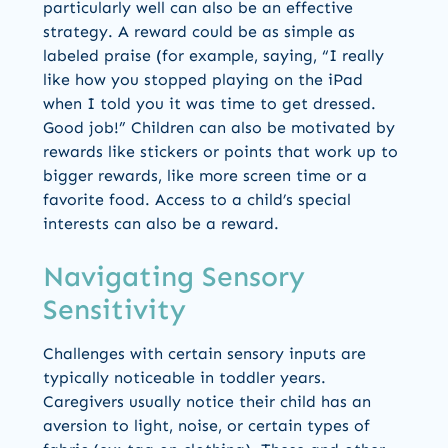
particularly well can also be an effective
strategy. A reward could be as simple as
labeled praise (for example, saying, “I really
like how you stopped playing on the iPad
when I told you it was time to get dressed.
Good job!” Children can also be motivated by
rewards like stickers or points that work up to
bigger rewards, like more screen time or a
favorite food. Access to a child’s special
interests can also be a reward.
Navigating Sensory
Sensitivity
Challenges with certain sensory inputs are
typically noticeable in toddler years.
Caregivers usually notice their child has an
aversion to light, noise, or certain types of