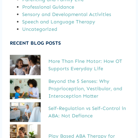
Professional Guidance
Sensory and Developmental Activities
Speech and Language Therapy
Uncategorized
RECENT BLOG POSTS
More Than Fine Motor: How OT
Supports Everyday Life
Beyond the 5 Senses: Why
Proprioception, Vestibular, and
Interoception Matter
Self-Regulation vs Self-Control in
ABA: Not Defiance
Play Based ABA Therapy for