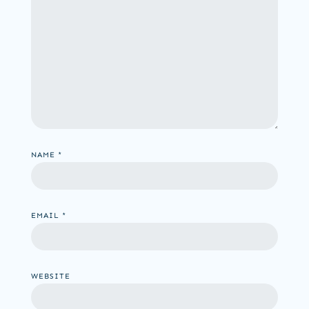
NAME
*
EMAIL
*
WEBSITE