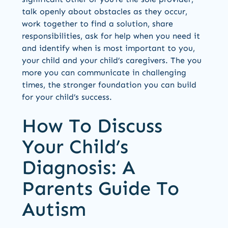
talk openly about obstacles as they occur,
work together to find a solution, share
responsibilities, ask for help when you need it
and identify when is most important to you,
your child and your child’s caregivers. The you
more you can communicate in challenging
times, the stronger foundation you can build
for your child’s success.
How To Discuss
Your Child’s
Diagnosis: A
Parents Guide To
Autism