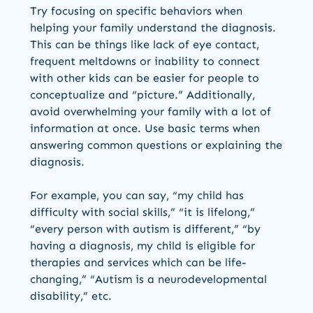
Try focusing on specific behaviors when
helping your family understand the diagnosis.
This can be things like lack of eye contact,
frequent meltdowns or inability to connect
with other kids can be easier for people to
conceptualize and “picture.” Additionally,
avoid overwhelming your family with a lot of
information at once. Use basic terms when
answering common questions or explaining the
diagnosis.
For example, you can say, “my child has
difficulty with social skills,” “it is lifelong,”
“every person with autism is different,” “by
having a diagnosis, my child is eligible for
therapies and services which can be life-
changing,” “Autism is a neurodevelopmental
disability,” etc.