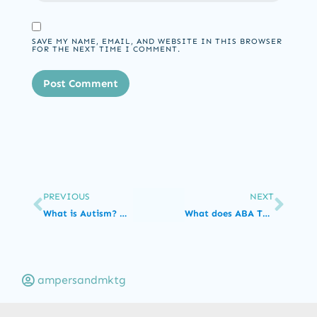
SAVE MY NAME, EMAIL, AND WEBSITE IN THIS BROWSER
FOR THE NEXT TIME I COMMENT.
PREVIOUS
NEXT
What is Autism? Understanding Autism Spectrum Disorder
What does ABA Therapy for Toddlers look like?
ampersandmktg