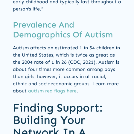
early childhood and typically last throughout a
person’s life.”
Prevalence And
Demographics Of Autism
Autism affects an estimated 1 in 54 children in
the United States, which is twice as great as
the 2004 rate of 1 in 26 (CDC, 2021). Autism is
about four times more common among boys
than girls, however, it occurs in all racial,
ethnic and socioeconomic groups. Learn more
about
autism red flags here
.
Finding Support:
Building Your
Network In A