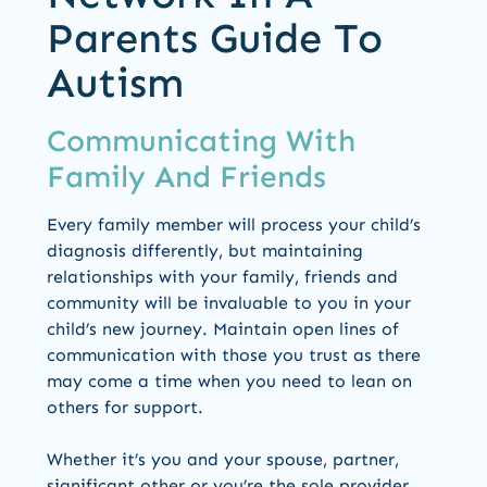
Parents Guide To
Autism
Communicating With
Family And Friends
Every family member will process your child’s
diagnosis differently, but maintaining
relationships with your family, friends and
community will be invaluable to you in your
child’s new journey. Maintain open lines of
communication with those you trust as there
may come a time when you need to lean on
others for support.
Whether it’s you and your spouse, partner,
significant other or you’re the sole provider,