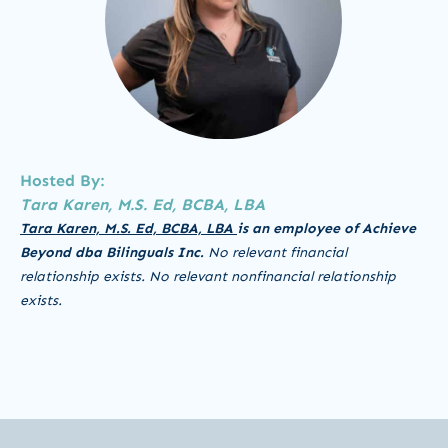
Hosted By:
Tara Karen, M.S. Ed, BCBA, LBA
Tara Karen, M.S. Ed, BCBA, LBA
is an employee of Achieve
Beyond dba Bilinguals Inc.
No relevant financial
relationship exists.
No relevant nonfinancial relationship
exists.