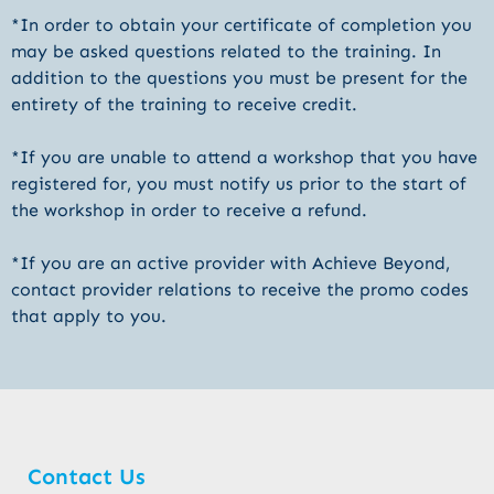
*In order to obtain your certificate of completion you
may be asked questions related to the training. In
addition to the questions you must be present for the
entirety of the training to receive credit.
*If you are unable to attend a workshop that you have
registered for, you must notify us prior to the start of
the workshop in order to receive a refund.
*If you are an active provider with Achieve Beyond,
contact provider relations to receive the promo codes
that apply to you.
Contact Us