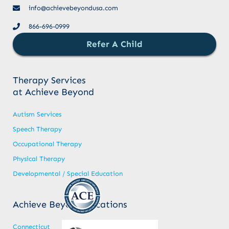
info@achievebeyondusa.com
866-696-0999
Refer A Child
Therapy Services
at Achieve Beyond
Autism Services
Speech Therapy
Occupational Therapy
Physical Therapy
Developmental / Special Education
Achieve Beyond Locations
Connecticut