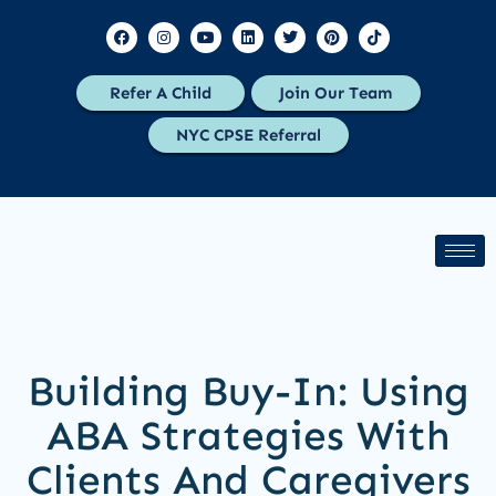
Refer A Child
Join Our Team
NYC CPSE Referral
Building Buy-In: Using
ABA Strategies With
Clients And Caregivers