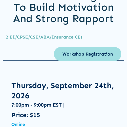
To Build Motivation
And Strong Rapport
2 EI/CPSE/CSE/ABA/Insurance CEs
Workshop Registration
Thursday, September 24th,
2026
7:00pm - 9:00pm EST |
Price: $15
Online