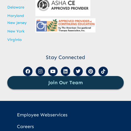
Delaware
Maryland
New Jersey
New York
Virginia
Stay Connected
Join Our Team
Employee Webservices
Careers