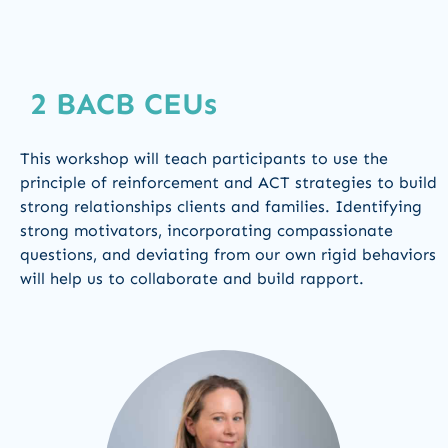
2 BACB CEUs
This workshop will teach participants to use the
principle of reinforcement and ACT strategies to build
strong relationships clients and families. Identifying
strong motivators, incorporating compassionate
questions, and deviating from our own rigid behaviors
will help us to collaborate and build rapport.