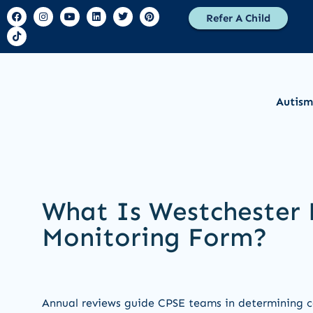
Refer A Child
Autism
What Is Westchester 
Monitoring Form?
Annual reviews guide CPSE teams in determining co