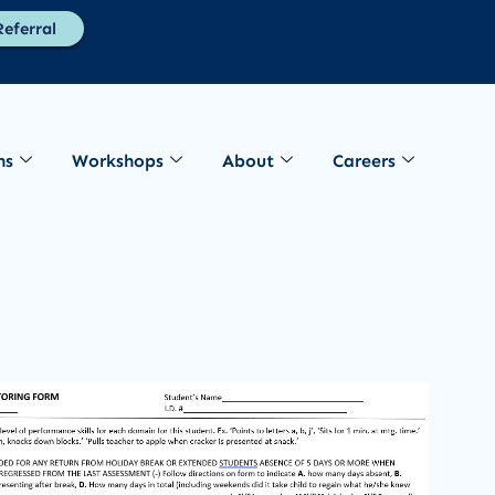
eferral
ns
Workshops
About
Careers