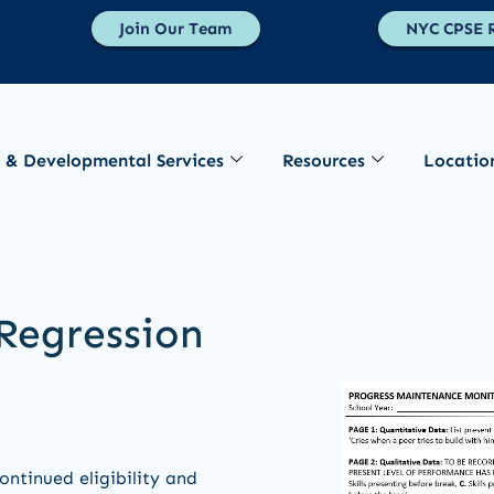
Join Our Team
NYC CPSE R
 & Developmental Services
Resources
Locatio
Regression
ntinued eligibility and