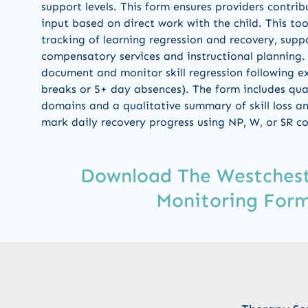
support levels. This form ensures providers contrib
input based on direct work with the child. This to
tracking of learning regression and recovery, supp
compensatory services and instructional planning.
document and monitor skill regression following e
breaks or 5+ day absences). The form includes qua
domains and a qualitative summary of skill loss an
mark daily recovery progress using NP, W, or SR c
Download The Westchest
Monitoring For