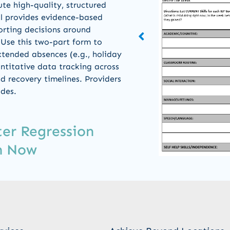
ute high-quality, structured
ol provides evidence-based
orting decisions around
 Use this two-part form to
xtended absences (e.g., holiday
ntitative data tracking across
d recovery timelines. Providers
odes.
er Regression
m Now