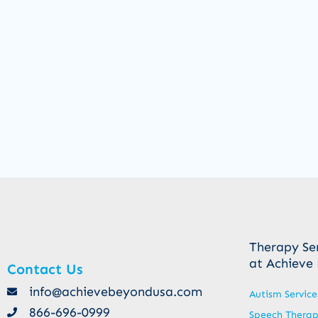
Therapy Se
at Achieve
Contact Us
info@achievebeyondusa.com
Autism Service
866-696-0999
Speech Thera