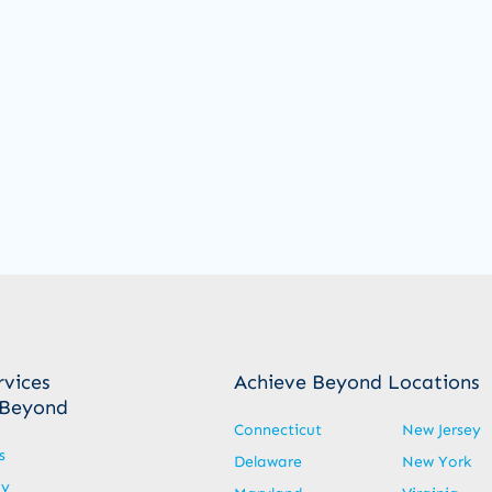
rvices
Achieve Beyond Locations
 Beyond
Connecticut
New Jersey
s
Delaware
New York
py