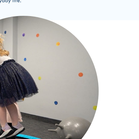
yday life.