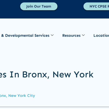
Join Our Team
NYC CPSE R
 & Developmental Services
Resources
Locatio
es In Bronx, New York
onx, New York City