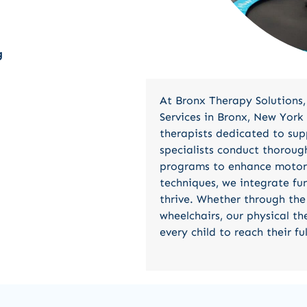
g
At Bronx Therapy Solutions,
Services in Bronx, New York 
therapists dedicated to sup
specialists conduct thoroug
programs to enhance motor s
techniques, we integrate fun
thrive. Whether through the 
wheelchairs, our physical t
every child to reach their ful