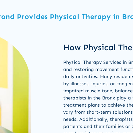
ond Provides Physical Therapy in Br
How Physical The
Physical Therapy Services in 
and restoring movement functio
daily activities. Many resident
by illnesses, injuries, or conge
impaired muscle tone, balance 
therapists in the Bronx play a 
treatment plans to achieve th
vary from short-term solutions
needs. Additionally, therapis
patients and their families or