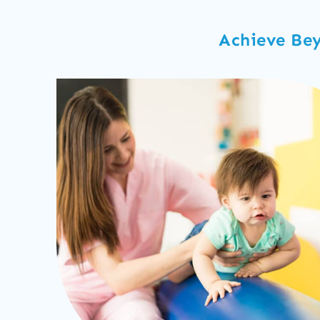
Achieve Bey