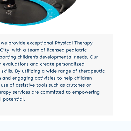
 we provide exceptional Physical Therapy
City, with a team of licensed pediatric
porting children’s developmental needs. Our
h evaluations and create personalized
kills. By utilizing a wide range of therapeutic
 and engaging activities to help children
use of assistive tools such as crutches or
herapy services are committed to empowering
l potential.