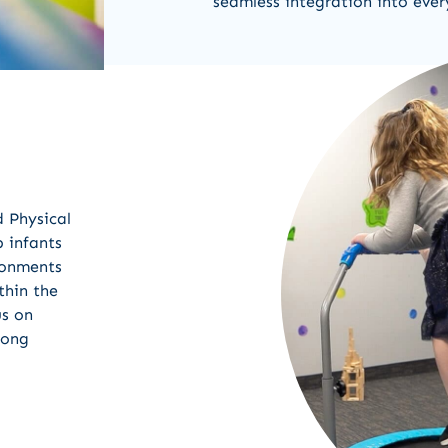
seamless integration into ever
d Physical
 infants
ironments
thin the
us on
mong