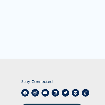
Stay Connected