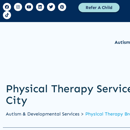
Refer A Child
Autism
Physical Therapy Servic
City
Autism & Developmental Services >
Physical Therapy Br