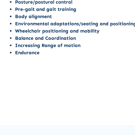
Posture/postural control
Pre-gait and gait training
Body alignment
Environmental adaptations/seating and positionin
Wheelchair positioning and mobility
Balance and Coordination
Increasing Range of motion
Endurance