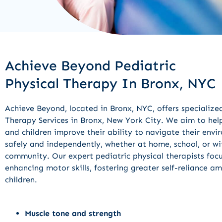
Achieve Beyond Pediatric
Physical Therapy In Bronx, NYC
Achieve Beyond, located in Bronx, NYC, offers specialize
Therapy Services in Bronx, New York City. We aim to help
and children improve their ability to navigate their env
safely and independently, whether at home, school, or wi
community. Our expert pediatric physical therapists foc
enhancing motor skills, fostering greater self-reliance a
children.
Muscle tone and strength