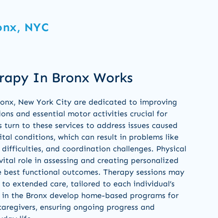
onx, NYC
rapy In Bronx Works
Bronx, New York City are dedicated to improving
ns and essential motor activities crucial for
s turn to these services to address issues caused
nital conditions, which can result in problems like
difficulties, and coordination challenges. Physical
vital role in assessing and creating personalized
e best functional outcomes. Therapy sessions may
 to extended care, tailored to each individual’s
ts in the Bronx develop home-based programs for
 caregivers, ensuring ongoing progress and