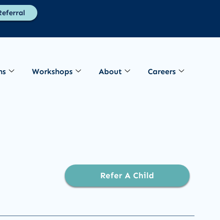
eferral
ns
Workshops
About
Careers
Refer A Child