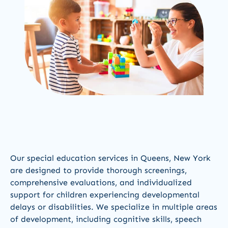
Our special education services in Queens, New York
are designed to provide thorough screenings,
comprehensive evaluations, and individualized
support for children experiencing developmental
delays or disabilities. We specialize in multiple areas
of development, including cognitive skills, speech