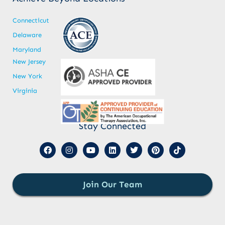
Connecticut
Delaware
Maryland
New Jersey
New York
Virginia
Stay Connected
Join Our Team