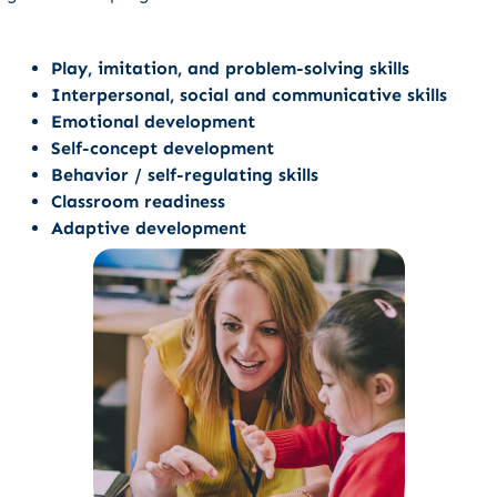
Play, imitation, and problem-solving skills
Interpersonal, social and communicative skills
Emotional development
Self-concept development
Behavior / self-regulating skills
Classroom readiness
Adaptive development