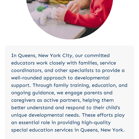
In Queens, New York City, our committed
educators work closely with families, service
coordinators, and other specialists to provide a
well-rounded approach to developmental
support. Through family training, education, and
ongoing guidance, we engage parents and
caregivers as active partners, helping them
better understand and respond to their child’s
unique developmental needs. These efforts play
an essential role in providing high-quality
special education services in Queens, New York.