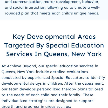
and communication, motor development, behavior,
and social interaction, allowing us to create a well-
rounded plan that meets each child’s unique needs.
Key Developmental Areas
Targeted By Special Education
Services In Queens, New York
At Achieve Beyond, our special education services in
Queens, New York include detailed evaluations
conducted by experienced Special Educators to identify
developmental delays in children. After the assessment,
our team develops personalized therapy plans tailored
to the needs of each child and their family. These
individualized strategies are designed to support
growth and progress in areas such as: