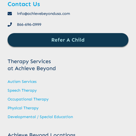
Contact Us
info@achievebeyondusa.com
866-696-0999
Refer A Child
Therapy Services
at Achieve Beyond
Autism Services
Speech Therapy
Occupational Therapy
Physical Therapy
Developmental / Special Education
Achieve Beyond Locations