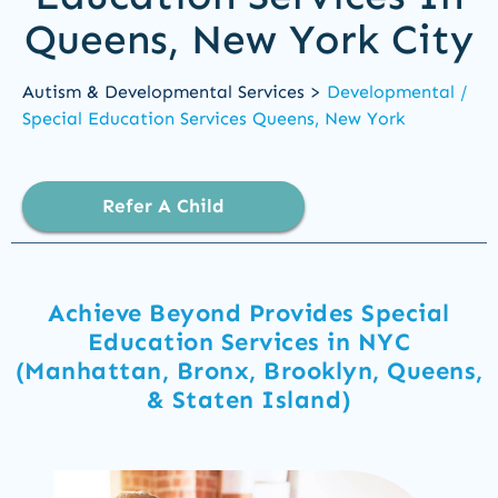
Queens, New York City
Autism & Developmental Services >
Developmental /
Special Education Services Queens, New York
Refer A Child
Achieve Beyond Provides Special
Education Services in NYC
(Manhattan, Bronx, Brooklyn, Queens,
& Staten Island)