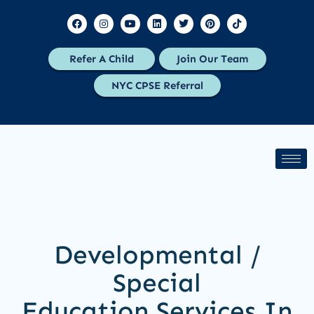
Refer A Child
Join Our Team
NYC CPSE Referral
Developmental /
Special
Education Services In