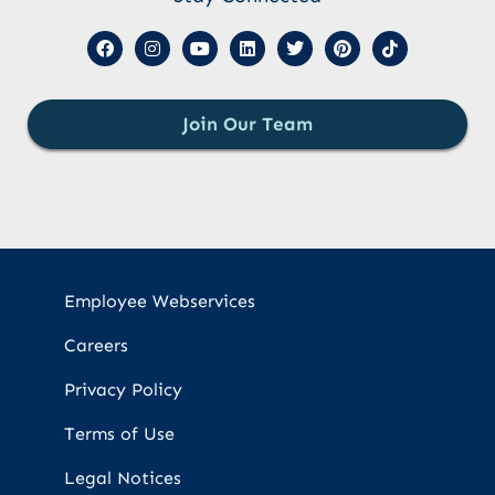
Join Our Team
Employee Webservices
Careers
Privacy Policy
Terms of Use
Legal Notices