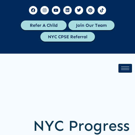
Refer A Child
Join Our Team
NYC CPSE Referral
NYC Progress