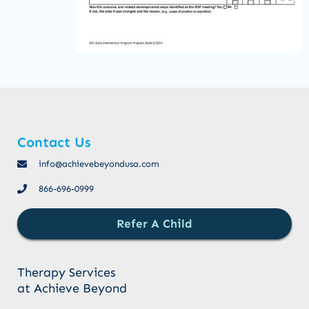
Contact Us
info@achievebeyondusa.com
866-696-0999
Refer A Child
Therapy Services
at Achieve Beyond