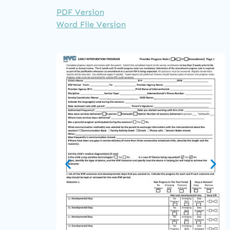
PDF Version
Word File Version