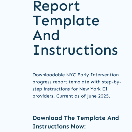
Report
Template
And
Instructions
Downloadable NYC Early Intervention
progress report template with step-by-
step instructions for New York EI
providers. Current as of June 2025.
Download The Template And
Instructions Now: