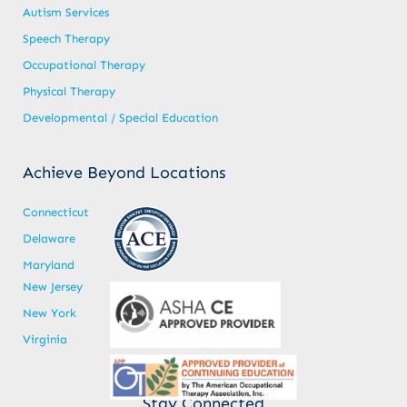
Autism Services
Speech Therapy
Occupational Therapy
Physical Therapy
Developmental / Special Education
Achieve Beyond Locations
Connecticut
Delaware
Maryland
New Jersey
New York
Virginia
Stay Connected