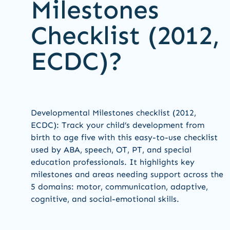
Milestones
Checklist (2012,
ECDC)?
Developmental Milestones checklist (2012,
ECDC): Track your child’s development from
birth to age five with this easy-to-use checklist
used by ABA, speech, OT, PT, and special
education professionals. It highlights key
milestones and areas needing support across the
5 domains: motor, communication, adaptive,
cognitive, and social-emotional skills.