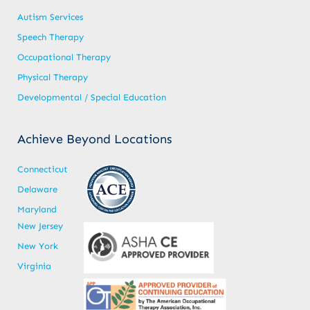
Autism Services
Speech Therapy
Occupational Therapy
Physical Therapy
Developmental / Special Education
Achieve Beyond Locations
Connecticut
Delaware
Maryland
New Jersey
New York
Virginia