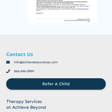
Contact Us
info@achievebeyondusa.com
866-696-0999
Refer A Child
Therapy Services
at Achieve Beyond