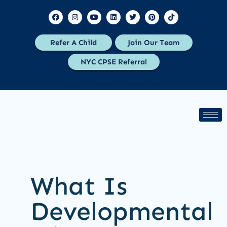
Refer A Child
Join Our Team
NYC CPSE Referral
What Is
Developmental