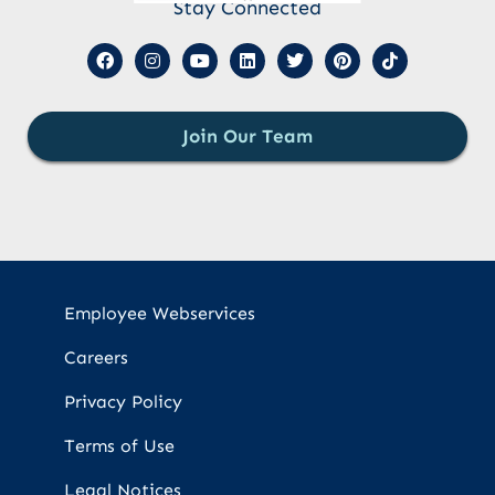
Stay Connected
Join Our Team
Employee Webservices
Careers
Privacy Policy
Terms of Use
Legal Notices