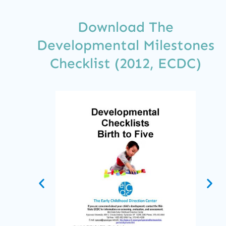
Download The
Developmental Milestones
Checklist (2012, ECDC)