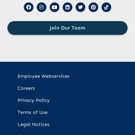
Join Our Team
Employee Webservices
Careers
Privacy Policy
Terms of Use
Legal Notices