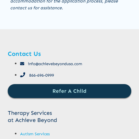
accommodation for the application process, please
contact us for assistance.
Contact Us
info@achievebeyondusa.com
866-696-0999
Refer A Child
Therapy Services
at Achieve Beyond
Autism Services