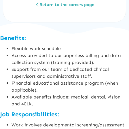
Return to the careers page
Benefits:
Flexible work schedule
Access provided to our paperless billing and data
collection system (training provided).
Support from our team of dedicated clinical
supervisors and administrative staff.
Financial educational assistance program (when
applicable).
Available benefits include: medical, dental, vision
and 401k.
Job Responsibilities:
Work involves developmental screening/assessment,