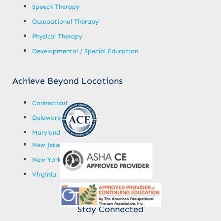
Speech Therapy
Occupational Therapy
Physical Therapy
Developmental / Special Education
Achieve Beyond Locations
Connecticut
Delaware
Maryland
New Jersey
New York
Virginia
Stay Connected