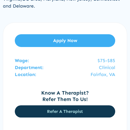
and
Delaware
.
Apply Now
Wage:
$75-$85
Department:
Clinical
Location:
Fairfax, VA
Know A Therapist?
Refer Them To Us!
Refer A Therapist