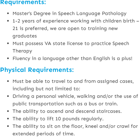
Requirements:
Master’s Degree in Speech Language Pathology
1-2 years of experience working with children birth –
21 is preferred, we are open to training new
graduates
Must possess VA state license to practice Speech
Therapy
Fluency in a language other than English is a plus!
Physical Requirements:
Must be able to travel to and from assigned cases,
including but not limited to:
Driving a personal vehicle, walking and/or the use of
public transportation such as a bus or train.
The ability to ascend and descend staircases.
The ability to lift 10 pounds regularly.
The ability to sit on the floor, kneel and/or crawl for
extended periods of time.