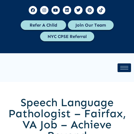
Refer A Child
Join Our Team
NYC CPSE Referral
Speech Language
Pathologist – Fairfax,
VA Job – Achieve