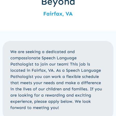
Beyond
Fairfax, VA
We are seeking a dedicated and
compassionate
Speech Language
Pathologist
to join our team! This job is
located in
Fairfax, VA
. As
a Speech Language
Pathologist
you can work a flexible schedule
that meets your needs and make a difference
in the lives of our children and families. If you
are looking for a rewarding and exciting
experience, please apply below. We look
forward to meeting you!