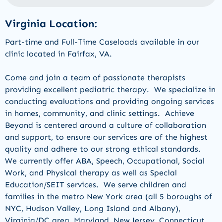
Virginia Location:
Part-time and Full-Time Caseloads available in our
clinic located in
Fairfax, VA
.
Come and join a team of passionate therapists
providing
excellent pediatric therapy
.
W
e
specialize in
conducting evaluations and
providing
ongoing services
in homes, community
,
and clinic settings
.
Achieve
Beyond is centered around a culture of collaboration
and support, to ensure our services are of the highest
quality and adhere to our strong ethical standards.
We currently offer
ABA, Speech, Occupational,
Social
Work,
and
Physical therapy a
s well as Special
Education/
SEIT services
.
We serve children and
families in the
metro New York area (all 5 boroughs of
NYC, Hudson Va
l
ley
,
Long Island
and Albany
)
,
Virginia/DC area, Maryland,
New Jers
e
y,
Connecticut