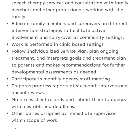
speech therapy services and consultation with family
members and other professionals working with the
family.
Educate family members and caregivers on different
intervention strategies to facilitate active
involvement and carry-over at community settings.
Work is performed in clinic based settings
Follow Individualized Service Plan, plan ongoing
treatment, and interprets goals and treatment plan
to parents and makes recommendations for further
developmental assessments as needed
Participate in monthly agency staff meeting
Prepares progress reports at six month intervals and
annual reviews
Maintains client records and submit them to agency
within established deadlines.
Other duties assigned by immediate supervisor
within scope of work.