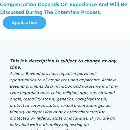
Compensation Depends On Experience And Will Be
Discussed During The Interview Process.
Application
This job description is subject to change at any
time.
Achieve Beyond provides equal employment
opportunities to all employees and applicants. Achieve
Beyond prohibits discrimination and harassment of any
type regarding race, color, religion, age, sex, national
origin, disability status, genetics, caregiver status,
protected veteran status, sexual orientation, gender
identity or expression or any other characteristic
protected by federal, state or local laws. If you are an
individual with a disability requesting an