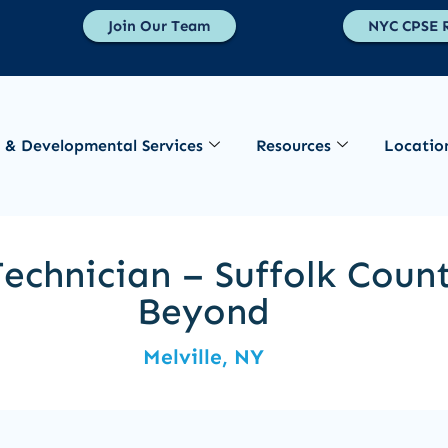
Join Our Team
NYC CPSE R
 & Developmental Services
Resources
Locatio
echnician – Suffolk Coun
Beyond
Melville, NY