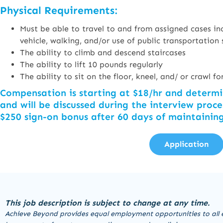
Physical Requirements:
Must be able to travel to and from assigned cases inc
vehicle, walking, and/or use of public transportation 
The ability to climb and descend staircases
The ability to lift 10 pounds regularly
The ability to sit on the floor, kneel, and/ or crawl 
Compensation is starting at $18/hr and determ
and will be discussed during the interview proce
$250 sign-on bonus after 60 days of maintainin
Application
This job description is subject to change at any time.
Achieve Beyond provides equal employment opportunities to all 