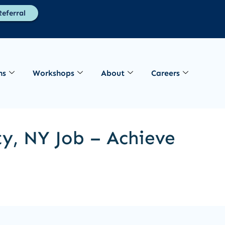
eferral
ns
Workshops
About
Careers
ty, NY Job – Achieve