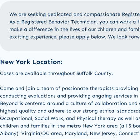
We are
seeking
dedicated
and compassionate Regist
As a Registered
Behavior Technician
, you can work a 
make a difference in the lives of our children and fami
exciting experience, please apply below
.
We
look forw
New York Location:
Cases are available
throughout Suffolk County.
Come and join a team of passionate therapists
providing
conducting evaluations and
providing
ongoing services in
Beyond is centered around a culture of collaboration and s
highest quality and adhere to our strong ethical standard
Occupational,
Social Work,
and
Physical therapy a
s well a
children and families in the
metro New York area (all 5 b
Albany
)
,
Virginia/DC area, Maryland,
New Jers
e
y,
Connecti