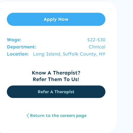
Apply Now
Wage:
$22-$30
Department:
Clinical
Location:
Long Island, Suffolk County, NY
Know A Therapist?
Refer Them To Us!
Refer A Therapist
Return to the careers page