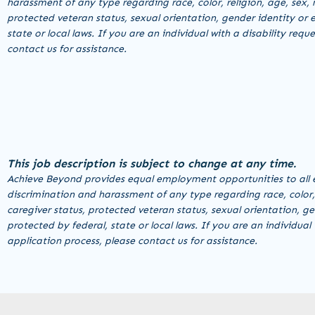
harassment of any type regarding race, color, religion, age, sex, n
protected veteran status, sexual orientation, gender identity or e
state or local laws. If you are an individual with a disability r
contact us for assistance.
This job description is subject to change at any time.
Achieve Beyond provides equal employment opportunities to all 
discrimination and harassment of any type regarding race, color, re
caregiver status, protected veteran status, sexual orientation, ge
protected by federal, state or local laws. If you are an individu
application process, please contact us for assistance.