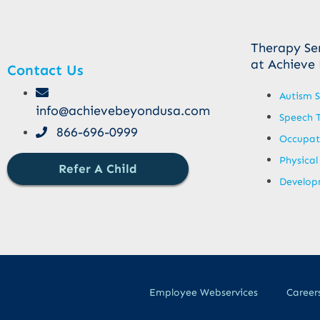
Therapy Se
at Achieve
Contact Us
Autism S
info@achievebeyondusa.com
Speech 
866-696-0999
Occupat
Physical
Refer A Child
Developm
Employee Webservices
Career