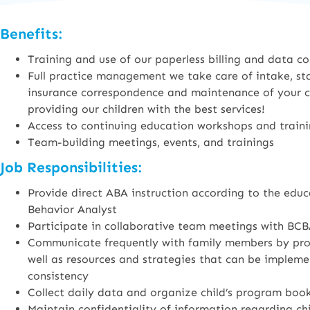
Benefits:
Training and use of our paperless billing and data co
Full practice management we take care of intake, staf
insurance correspondence and maintenance of your cer
providing our children with the best services!
Access to continuing education workshops and train
Team-building meetings, events, and trainings
Job Responsibilities:
Provide direct ABA instruction according to the educ
Behavior Analyst
Participate in collaborative team meetings with BCB
Communicate frequently with family members by provi
well as resources and strategies that can be imple
consistency
Collect daily data and organize child’s program boo
Maintain confidentiality of information regarding ch