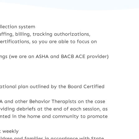
llection system
fing, billing, tracking authorizations,
tifications, so you are able to focus on
ings (we are an ASHA and BACB ACE provider)
ational plan outlined by the Board Certified
A and other Behavior Therapists on the case
ding debriefs at the end of each session, as
mented in the home and community to promote
k weekly
ildren and families in accordance with State