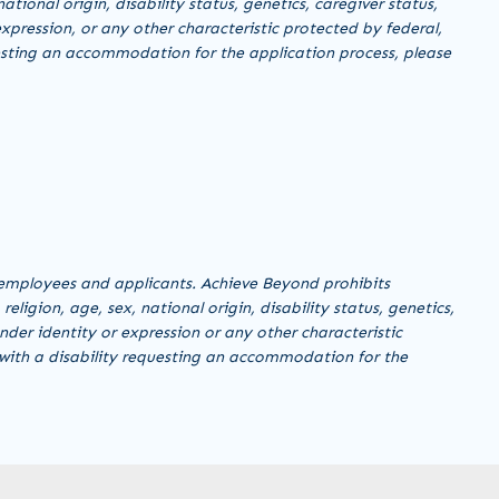
ational origin, disability status, genetics, caregiver status,
xpression, or any other characteristic protected by federal,
equesting an accommodation for the application process, please
employees and applicants. Achieve Beyond prohibits
ligion, age, sex, national origin, disability status, genetics,
nder identity or expression or any other characteristic
al with a disability requesting an accommodation for the