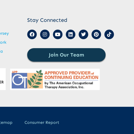
Stay Connected
ersey
ork
ia
Join Our Team
itemap
Consumer Report