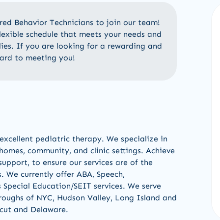
ered
Behavior
Technicians
to
join our team!
flexible schedule that meets your needs and
lies
.
If
you are looking for a rewarding and
ard to meeting you!
excellent pediatric therapy
.
W
e
specialize in
 homes, community
,
and clinic settings
.
Achieve
upport, to ensure our services are of the
s.
We currently offer
ABA, Speech,
s Special Education/
SEIT services
.
We serve
oroughs of NYC, Hudson Va
l
ley
,
Long Island
and
cut
and
Delaware
.