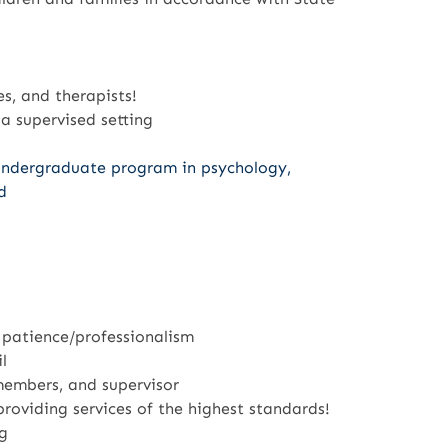
es, and therapists!
 a supervised setting
undergraduate program in psychology,
d
 patience/professionalism
l
 members, and supervisor
roviding services of the highest standards!
g