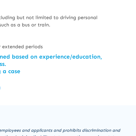
luding but not limited to driving personal
such as a bus or train.
for extended periods
ined based on experience/education,
ss.
g a case
employees and applicants and prohibits discrimination and