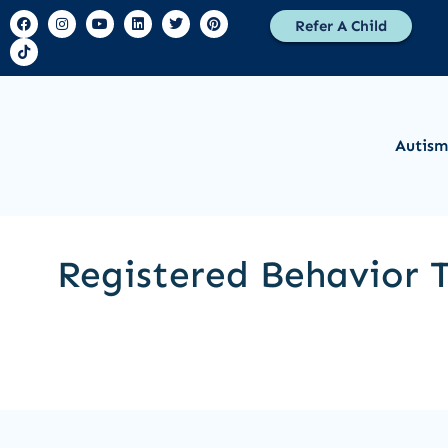
Refer A Child
Autism
Registered Behavior T