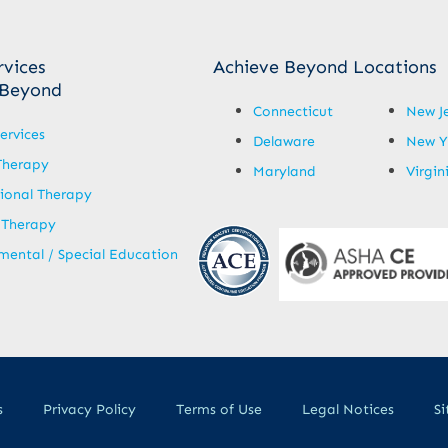
rvices
Achieve Beyond Locations
 Beyond
Connecticut
New J
ervices
Delaware
New Y
Therapy
Maryland
Virgin
ional Therapy
 Therapy
ental / Special Education
s
Privacy Policy
Terms of Use
Legal Notices
S