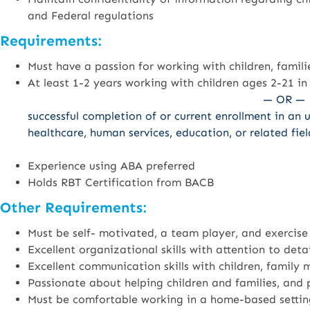
and Federal regulations
Requirements:
Must have a passion for working with children, famili
At least 1-2 years working with children ages 2-21 in
— OR —
successful completion of or current enrollment in an 
healthcare, human services, education, or related fiel
Experience using ABA preferred
Holds RBT Certification from BACB
Other Requirements:
Must be self- motivated, a team player, and exercise
Excellent organizational skills with attention to detai
Excellent communication skills with children, family
Passionate about helping children and families, and p
Must be comfortable working in a home-based settin