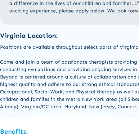
a difference in the lives of our children and families. 
exciting experience, please apply below. We look for
Virginia Location:
Positions are available throughout select parts of Virginia
Come and join a team of passionate therapists
providing
conducting evaluations and
providing
ongoing services in
Beyond is centered around a culture of collaboration and s
highest quality and adhere to our strong ethical standard
Occupational,
Social Work,
and
Physical therapy a
s well a
children and families in the
metro New York area (all 5 b
Albany
)
,
Virginia/DC area, Maryland,
New Jers
e
y,
Connecti
Benefits: