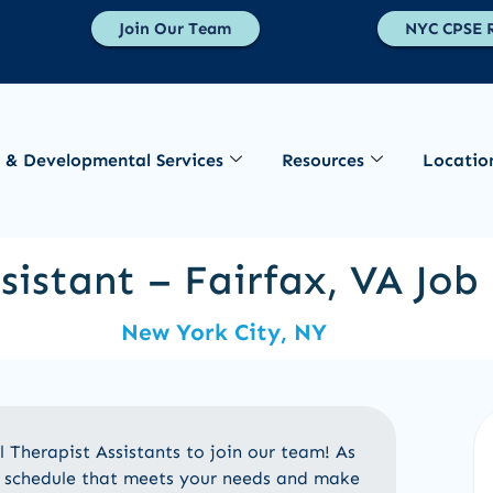
Join Our Team
NYC CPSE R
 & Developmental Services
Resources
Locatio
sistant – Fairfax, VA Jo
New York City, NY
Therapist Assistants to join our team! As
le schedule that meets your needs and make