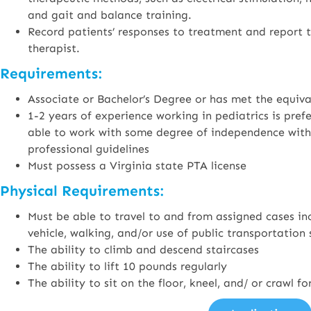
and gait and balance training.
Record patients’ responses to treatment and report t
therapist.
Requirements:
Associate or Bachelor’s Degree or has met the equiv
1-2 years of experience working in pediatrics is pre
able to work with some degree of independence withi
professional guidelines
Must possess a Virginia state PTA license
Physical Requirements:
Must be able to travel to and from assigned cases inc
vehicle, walking, and/or use of public transportation 
The ability to climb and descend staircases
The ability to lift 10 pounds regularly
The ability to sit on the floor, kneel, and/ or crawl 