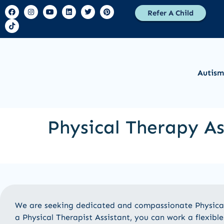
Refer A Child
Autism
Physical Therapy As
We are seeking dedicated and compassionate Physical 
a Physical Therapist Assistant, you can work a flexib