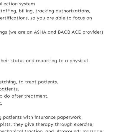
ollection system
affing, billing, tracking authorizations,
tifications, so you are able to focus on
ings (we are an ASHA and BACB ACE provider)
heir status and reporting to a physical
tching, to treat patients.
patients.
o do after treatment.
.
ng patients with insurance paperwork
pists, they give therapy through exercise;
 mechanical traction, and ultrasound; massage;