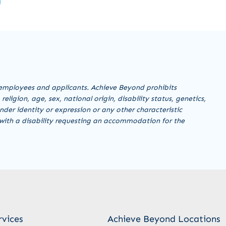
employees and applicants. Achieve Beyond prohibits
ligion, age, sex, national origin, disability status, genetics,
nder identity or expression or any other characteristic
al with a disability requesting an accommodation for the
rvices
Achieve Beyond Locations