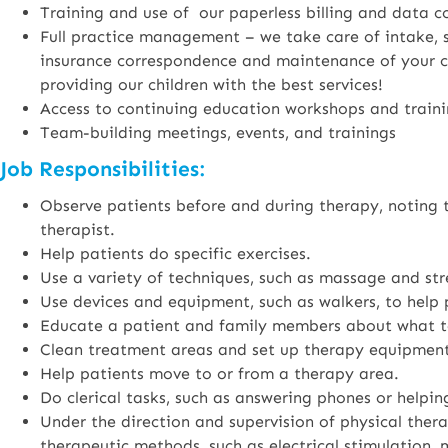
Training and use of our paperless billing and data c
Full practice management – we take care of intake, st
insurance correspondence and maintenance of your cer
providing our children with the best services!
Access to continuing education workshops and train
Team-building meetings, events, and trainings
Job Responsibilities:
Observe patients before and during therapy, noting t
therapist.
Help patients do specific exercises.
Use a variety of techniques, such as massage and stre
Use devices and equipment, such as walkers, to help 
Educate a patient and family members about what t
Clean treatment areas and set up therapy equipment
Help patients move to or from a therapy area.
Do clerical tasks, such as answering phones or helpi
Under the direction and supervision of physical thera
therapeutic methods, such as electrical stimulation,