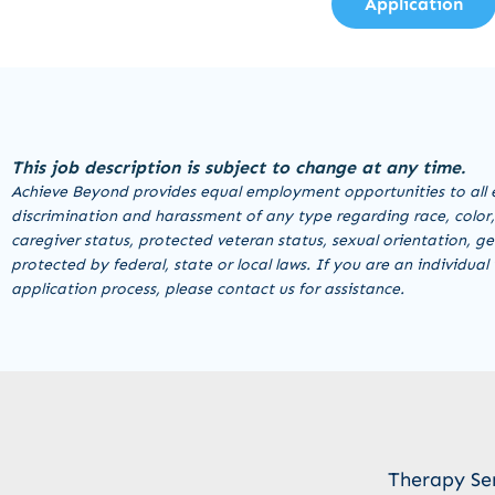
Application
This job description is subject to change at any time.
Achieve Beyond provides equal employment opportunities to all 
discrimination and harassment of any type regarding race, color, re
caregiver status, protected veteran status, sexual orientation, ge
protected by federal, state or local laws. If you are an individu
application process, please contact us for assistance.
Therapy Se