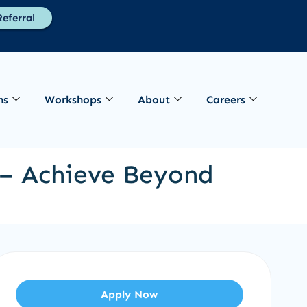
eferral
ns
Workshops
About
Careers
b – Achieve Beyond
Apply Now