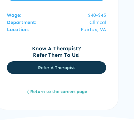
Wage:
$40-$45
Department:
Clinical
Location:
Fairfax, VA
Know A Therapist?
Refer Them To Us!
Refer A Therapist
Return to the careers page