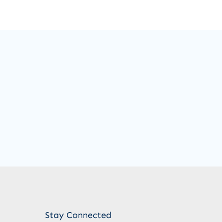
Stay Connected