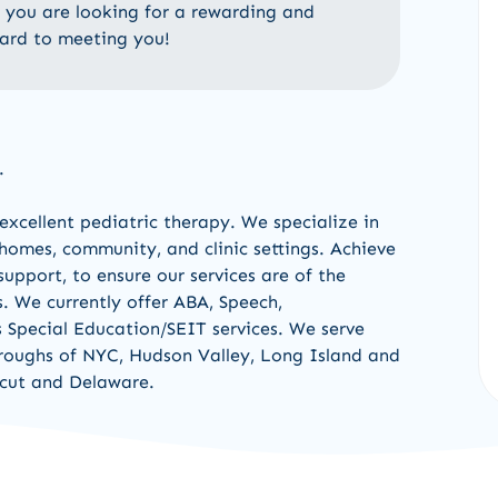
If you are looking for a rewarding and
ward to meeting you!
.
excellent pediatric therapy
.
W
e
specialize in
 homes, community
,
and clinic settings
.
Achieve
upport, to ensure our services are of the
s.
We currently offer
ABA, Speech,
s Special Education/
SEIT services
.
We serve
oroughs of NYC, Hudson Va
l
ley
,
Long Island
and
cut
and
Delaware
.