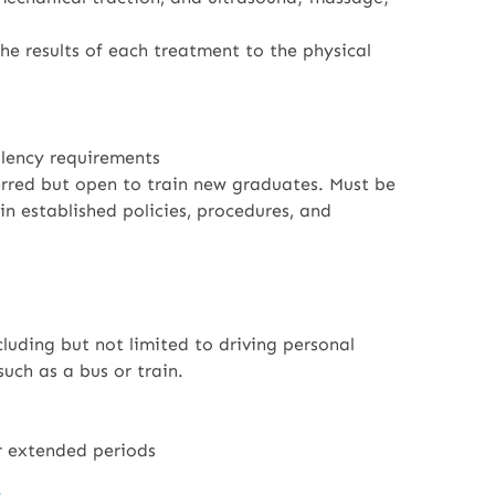
he results of each treatment to the physical
alency requirements
ferred but open to train new graduates. Must be
n established policies, procedures, and
luding but not limited to driving personal
such as a bus or train.
for extended periods