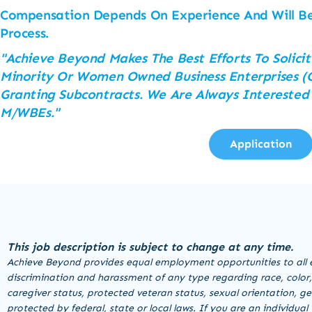
Compensation Depends On Experience And Will Be
Process.
"Achieve Beyond Makes The Best Efforts To Solicit
Minority Or Women Owned Business Enterprises (C
Granting Subcontracts. We Are Always Interested
M/WBEs."
Application
This job description is subject to change at any time.
Achieve Beyond provides equal employment opportunities to all 
discrimination and harassment of any type regarding race, color, re
caregiver status, protected veteran status, sexual orientation, ge
protected by federal, state or local laws. If you are an individu