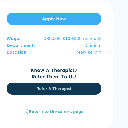
Apply Now
Wage:
$80,000-$100,000 annually
Department:
Clinical
Location:
Melville, NY
Know A Therapist?
Refer Them To Us!
Refer A Therapist
Return to the careers page