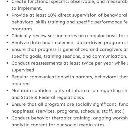
Create functional specific, observable, and measurab
to implement.
Provide at least 10% direct supervision of behavioral
behavioral skills training and specific performance fe
programs.
Clinically review session notes on a regular basis for
Analyze data and implement data-driven program c
Ensure that progress is generalized and caregivers a
specific goals, training sessions, and communication.
Conduct reassessments at least twice per year while
supervised
Regular communication with parents, behavioral thera
required
Maintain confidentiality of information regarding ch
and State & Federal regulations).
Ensure that all programs are socially significant, fu
happiness! (services, programs, schedule, staff, etc.)
Conduct behavior therapist training, ongoing worksh
analytic content for our social media sites.