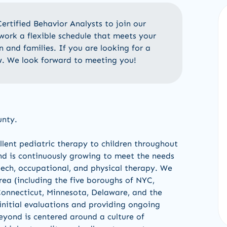
ertified
Behavior Analysts
to join our
work a flexible schedule that meets your
n and families. If you are looking for a
w
.
We look forward to meeting you!
unty.
lent pediatric therapy to children throughout
d is continuously growing to meet the needs
eech, occupational, and physical therapy. We
area (including the five boroughs of NYC,
onnecticut, Minnesota, Delaware, and the
initial evaluations and providing ongoing
eyond is centered around a culture of