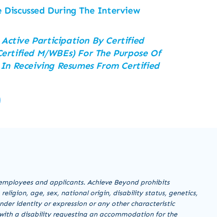
 Discussed During The Interview
 Active Participation By Certified
ertified M/WBEs) For The Purpose Of
 In Receiving Resumes From Certified
employees and applicants. Achieve Beyond prohibits
ligion, age, sex, national origin, disability status, genetics,
nder identity or expression or any other characteristic
al with a disability requesting an accommodation for the