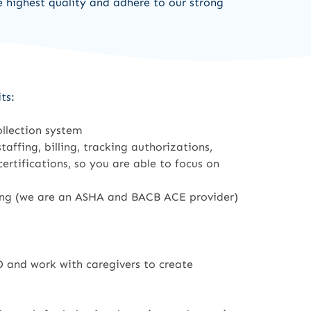
e highest quality and adhere to our strong
ts:
ollection system
affing, billing, tracking authorizations,
rtifications, so you are able to focus on
ning (we are an ASHA and BACB ACE provider)
 and work with caregivers to create