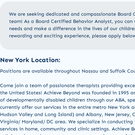
We are
seeking
dedicated and compassionate
Board C
team! As a
Board Certified
Behavior Analyst
, you can 
needs and make a difference in the lives of our childre
rewarding and exciting experience, please apply belo
New York Location:
Positions are available
throughout Nassau and Suffolk Co
Come join a team of passionate therapists providing excel
the United States! Achieve Beyond was founded in 1995 an
of developmentally disabled children through our ABA, sp
currently offer our services in the entire metro New York 
Hudson Valley and Long Island) and Albany, New Jersey, C
Virginia/ Maryland/ DC area. We specialize in conducting 
services in home, community and clinic settings. Achieve B