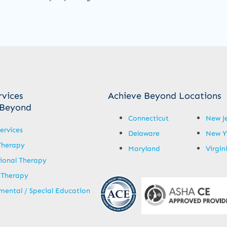
rvices
Achieve Beyond Locations
 Beyond
Connecticut
New J
ervices
Delaware
New Y
Therapy
Maryland
Virgin
ional Therapy
 Therapy
ental / Special Education