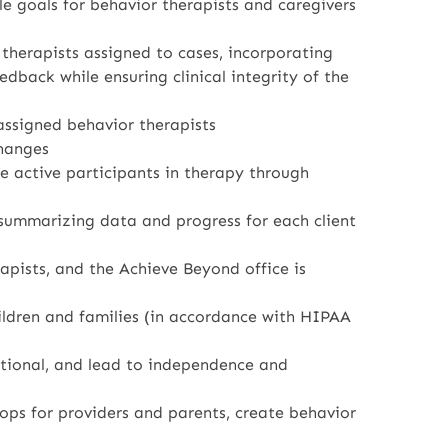
le goals for behavior therapists and caregivers
 therapists assigned to cases, incorporating
edback while ensuring clinical integrity of the
 assigned behavior therapists
hanges
re active participants in therapy through
 summarizing data and progress for each client
pists, and the Achieve Beyond office is
ildren and families (in accordance with HIPAA
nctional, and lead to independence and
ops for providers and parents, create behavior