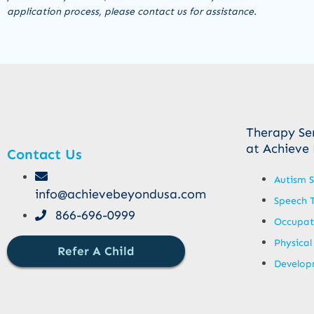
application process, please contact us for assistance.
Therapy Se
at Achieve
Contact Us
Autism S
info@achievebeyondusa.com
Speech 
866-696-0999
Occupat
Physical
Refer A Child
Developm