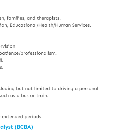
n, families, and therapists!
tion, Educational/Health/Human Services,
rvision
patience/professionalism.
l.
s.
luding but not limited to driving a personal
such as a bus or train.
for extended periods
nalyst (BCBA)