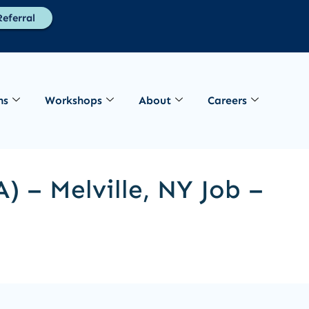
eferral
ns
Workshops
About
Careers
) – Melville, NY Job –