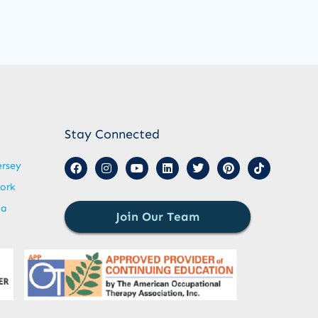
Stay Connected
ersey
ork
ia
Join Our Team