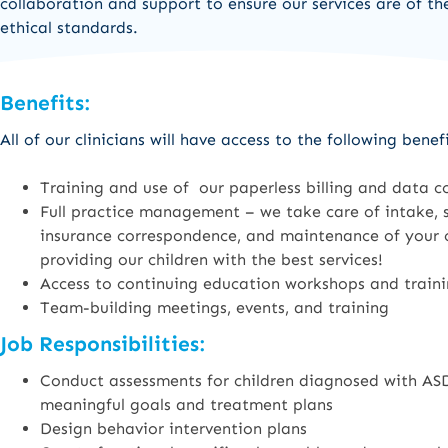
collaboration and support to ensure our services are of th
ethical standards.
Benefits:
All of our clinicians will have access to the following benefi
Training and use of our paperless billing and data c
Full practice management – we take care of intake, st
insurance correspondence, and maintenance of your ce
providing our children with the best services!
Access to continuing education workshops and trai
Team-building meetings, events, and training
Job Responsibilities:
Conduct assessments for children diagnosed with ASD
meaningful goals and treatment plans
Design behavior intervention plans