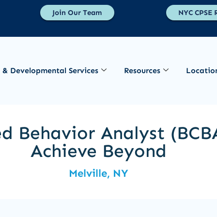
Join Our Team
NYC CPSE R
 & Developmental Services
Resources
Locatio
ed Behavior Analyst (BCBA
Achieve Beyond
Melville, NY