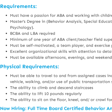
Requirements:
Must have a passion for ABA and working with childre
Master’s Degree in (Behavior Analysis, Special Educa
Psychology).
BCBA and LBA required
Minimum of one year of ABA client/teacher field supe
Must be self-motivated, a team player, and exercise 
Excellent organizational skills with attention to detai
Must be available afternoons, evenings, and weekend
Physical Requirements:
Must be able to travel to and from assigned cases inc
vehicle, walking, and/or use of public transportation 
The ability to climb and descend staircases
The ability to lift 10 pounds regularly
The ability to sit on the floor, kneel, and/ or crawl 
Now Hiring: Full Time Board Certified Behavior A