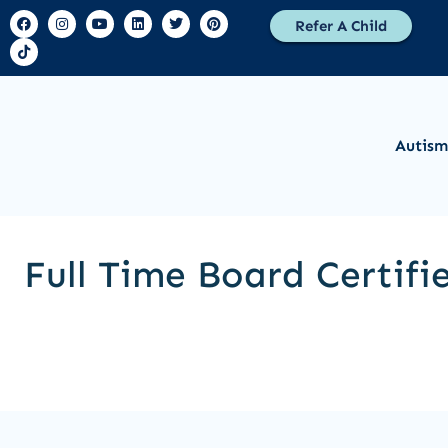
Refer A Child
Autism
Full Time Board Certifi