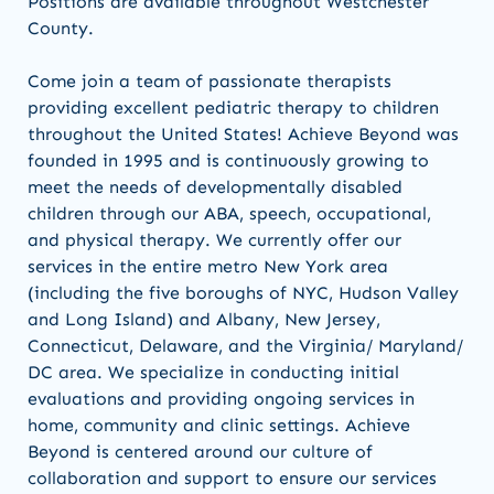
Positions are available throughout Westchester
County.
Come join a team of passionate therapists
providing excellent pediatric therapy to children
throughout the United States! Achieve Beyond was
founded in 1995 and is continuously growing to
meet the needs of developmentally disabled
children through our ABA, speech, occupational,
and physical therapy. We currently offer our
services in the entire metro New York area
(including the five boroughs of NYC, Hudson Valley
and Long Island) and Albany, New Jersey,
Connecticut, Delaware, and the Virginia/ Maryland/
DC area. We specialize in conducting initial
evaluations and providing ongoing services in
home, community and clinic settings. Achieve
Beyond is centered around our culture of
collaboration and support to ensure our services