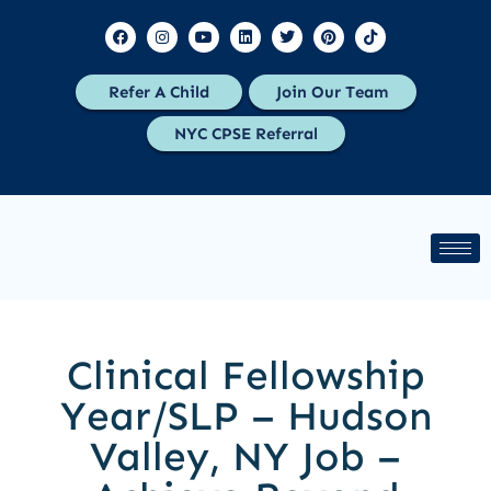
Refer A Child
Join Our Team
NYC CPSE Referral
Clinical Fellowship
Year/SLP – Hudson
Valley, NY Job –