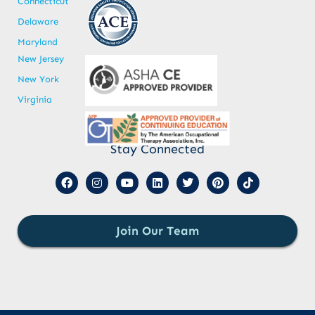
Connecticut
Delaware
Maryland
New Jersey
New York
Virginia
Stay Connected
Join Our Team