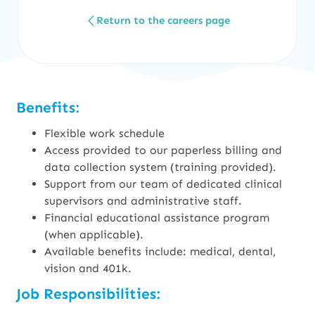
Return to the careers page
Benefits:
Flexible work schedule
Access provided to our paperless billing and
data collection system (training provided).
Support from our team of dedicated clinical
supervisors and administrative staff.
Financial educational assistance program
(when applicable).
Available benefits include: medical, dental,
vision and 401k.
Job Responsibilities: