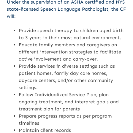
Under the supervision of an ASHA certified and NYS
state-licensed Speech Language Pathologist, the CF
will:
Provide speech therapy to children aged birth
to 3 years in their most natural environment.
Educate family members and caregivers on
different intervention strategies to facilitate
active involvement and carry-over.
Provide services in diverse settings such as
patient homes, family day care homes,
daycare centers, and/or other community
settings.
Follow Individualized Service Plan, plan
ongoing treatment, and interpret goals and
treatment plan for parents
Prepare progress reports as per program
timelines
Maintain client records