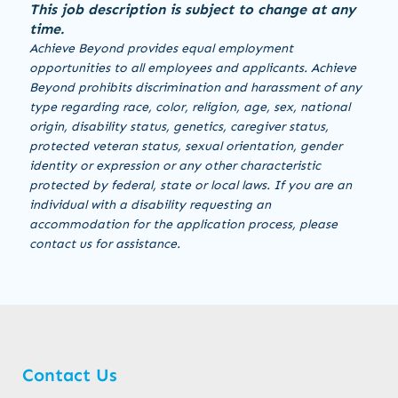
This job description is subject to change at any
time.
Achieve Beyond provides equal employment
opportunities to all employees and applicants. Achieve
Beyond prohibits discrimination and harassment of any
type regarding race, color, religion, age, sex, national
origin, disability status, genetics, caregiver status,
protected veteran status, sexual orientation, gender
identity or expression or any other characteristic
protected by federal, state or local laws. If you are an
individual with a disability requesting an
accommodation for the application process, please
contact us for assistance.
Contact Us