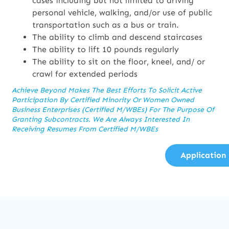
cases including but not limited to driving
personal vehicle, walking, and/or use of public
transportation such as a bus or train.
The ability to climb and descend staircases
The ability to lift 10 pounds regularly
The ability to sit on the floor, kneel, and/ or
crawl for extended periods
Achieve Beyond Makes The Best Efforts To Solicit Active
Participation By Certified Minority Or Women Owned
Business Enterprises (Certified M/WBEs) For The Purpose Of
Granting Subcontracts. We Are Always Interested In
Receiving Resumes From Certified M/WBEs
Application