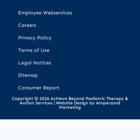
Employee Webservices
Careers
Privacy Policy
Terms of Use
Legal Notices
Sitemap
Consumer Report
Copyright © 2026 Achieve Beyond Pediatric Therapy &
Autism Services |
Website Design by Ampersand
Marketing