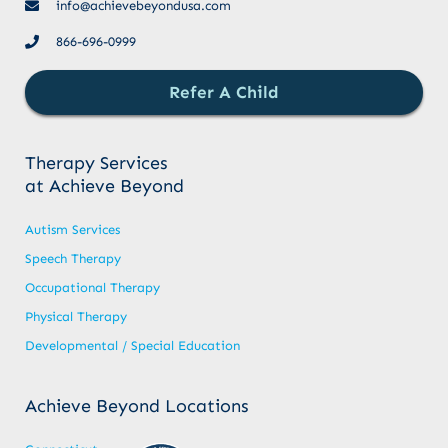
info@achievebeyondusa.com
866-696-0999
Refer A Child
Therapy Services
at Achieve Beyond
Autism Services
Speech Therapy
Occupational Therapy
Physical Therapy
Developmental / Special Education
Achieve Beyond Locations