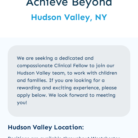
Achieve Beyond
Hudson Valley, NY
We are seeking a dedicated and
compassionate Clinical Fellow to join our
Hudson Valley team, to work with children
and families. If you are looking for a
rewarding and exciting experience, please
apply below. We look forward to meeting
you!
Hudson Valley Location: