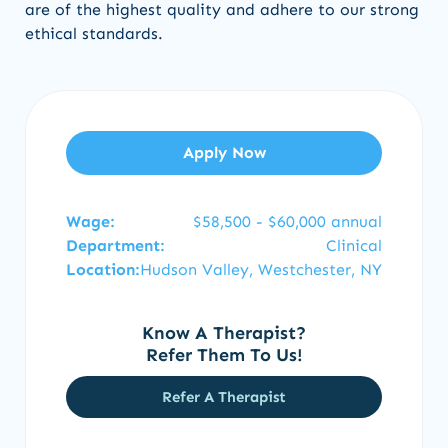
are of the highest quality and adhere to our strong
ethical standards.
Apply Now
Wage:
$58,500 - $60,000 annual
Department:
Clinical
Location:
Hudson Valley, Westchester, NY
Know A Therapist?
Refer Them To Us!
Refer A Therapist