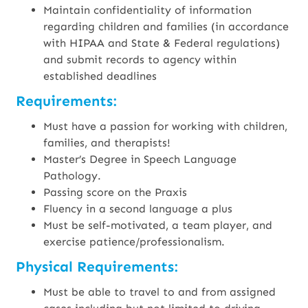
Maintain confidentiality of information
regarding children and families (in accordance
with HIPAA and State & Federal regulations)
and submit records to agency within
established deadlines
Requirements:
Must have a passion for working with children,
families, and therapists!
Master’s Degree in Speech Language
Pathology.
Passing score on the Praxis
Fluency in a second language a plus
Must be self-motivated, a team player, and
exercise patience/professionalism.
Physical Requirements:
Must be able to travel to and from assigned