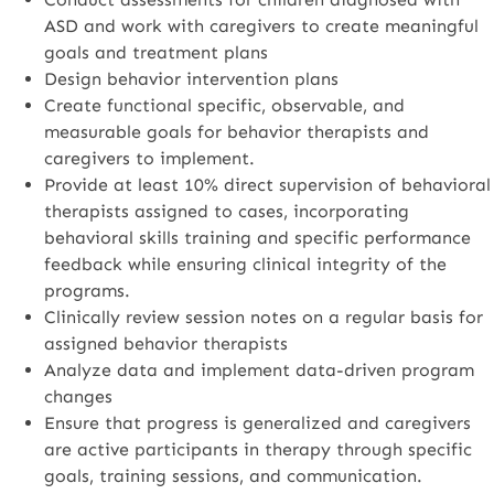
ASD and work with caregivers to create meaningful
goals and treatment plans
Design behavior intervention plans
Create functional specific, observable, and
measurable goals for behavior therapists and
caregivers to implement.
Provide at least 10% direct supervision of behavioral
therapists assigned to cases, incorporating
behavioral skills training and specific performance
feedback while ensuring clinical integrity of the
programs.
Clinically review session notes on a regular basis for
assigned behavior therapists
Analyze data and implement data-driven program
changes
Ensure that progress is generalized and caregivers
are active participants in therapy through specific
goals, training sessions, and communication.