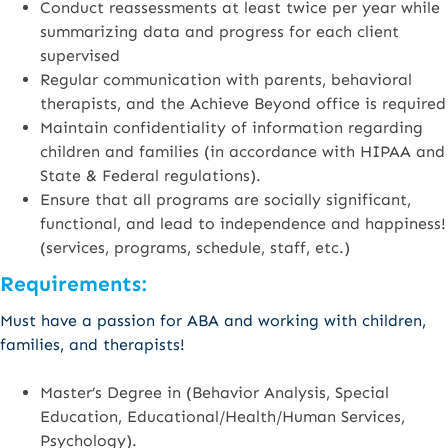
Conduct reassessments at least twice per year while
summarizing data and progress for each client
supervised
Regular communication with parents, behavioral
therapists, and the Achieve Beyond office is required
Maintain confidentiality of information regarding
children and families (in accordance with HIPAA and
State & Federal regulations).
Ensure that all programs are socially significant,
functional, and lead to independence and happiness!
(services, programs, schedule, staff, etc.)
Requirements:
Must have a passion for ABA and working with children,
families, and therapists!
Master’s Degree in (Behavior Analysis, Special
Education, Educational/Health/Human Services,
Psychology).