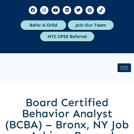
Refer A Child
Join Our Team
NYC CPSE Referral
Board Certified
Behavior Analyst
(BCBA) – Bronx, NY Job