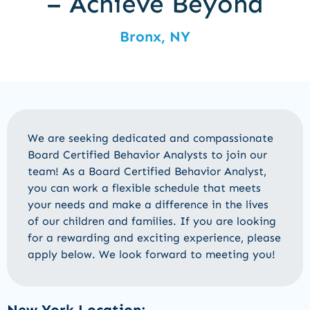
– Achieve Beyond
Bronx, NY
We are
seeking
dedicated and compassionate
Board Certified
Behavior Analysts
to join our
team! As a
Board Certified
Behavior Analyst
,
you can work a flexible schedule that meets
your needs and make a difference in the lives
of our children and families. If you are looking
for a rewarding and exciting experience, please
apply below
.
We look forward to meeting you!