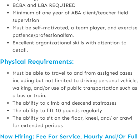
BCBA and LBA REQUIRED
Minimum of one year of ABA client/teacher field
supervision
Must be self-motivated, a team player, and exercise
patience/professionalism.
Excellent organizational skills with attention to
detail.
Physical Requirements:
Must be able to travel to and from assigned cases
including but not limited to driving personal vehicle,
walking, and/or use of public transportation such as
a bus or train.
The ability to climb and descend staircases
The ability to lift 10 pounds regularly
The ability to sit on the floor, kneel, and/ or crawl
for extended periods
Now Hiring: Fee For Service, Hourly And/or Full