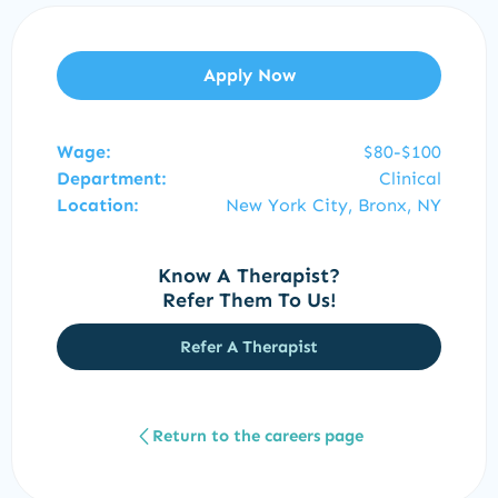
Apply Now
Wage:
$80-$100
Department:
Clinical
Location:
New York City, Bronx, NY
Know A Therapist?
Refer Them To Us!
Refer A Therapist
Return to the careers page