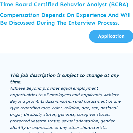
Time Board Certified Behavior Analyst (BCBA)
Compensation Depends On Experience And Will
Be Discussed During The Interview Process.
Application
This job description is subject to change at any
time.
Achieve Beyond provides equal employment
opportunities to all employees and applicants. Achieve
Beyond prohibits discrimination and harassment of any
type regarding race, color, religion, age, sex, national
origin, disability status, genetics, caregiver status,
protected veteran status, sexual orientation, gender
identity or expression or any other characteristic