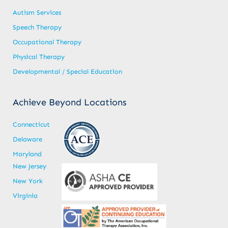
Autism Services
Speech Therapy
Occupational Therapy
Physical Therapy
Developmental / Special Education
Achieve Beyond Locations
Connecticut
Delaware
Maryland
New Jersey
New York
Virginia