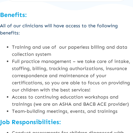
Benefits:
All of our clinicians will have access to the following
benefits:
Training and use of our paperless billing and data
collection system
Full practice management – we take care of intake,
staffing, billing, tracking authorizations, insurance
correspondence and maintenance of your
certifications, so you are able to focus on providing
our children with the best services!
Access to continuing education workshops and
trainings (we are an ASHA and BACB ACE provider)
Team-building meetings, events, and trainings
Job Responsibilities:
Conduct assessments for children diagnosed with