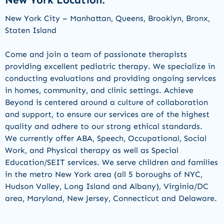
New York Location:
New York City – Manhattan, Queens, Brooklyn, Bronx,
Staten Island
Come and join a team of passionate therapists
providing
excellent pediatric therapy. We specialize in
conducting evaluations and
providing
ongoing services
in homes, community, and clinic settings
.
Achieve
Beyond is centered around a culture of collaboration
and support, to ensure our services are of the highest
quality and adhere to our strong ethical standards.
We currently offer ABA, Speech, Occupational,
Social
Work,
and Physical therapy as well as Special
Education/SEIT services.
We serve children and families
in the metro New York area (all 5 boroughs of NYC,
Hudson Valley, Long Island and Albany), Virginia/DC
area, Maryland, New Jersey,
Connecticut
and Delaware.