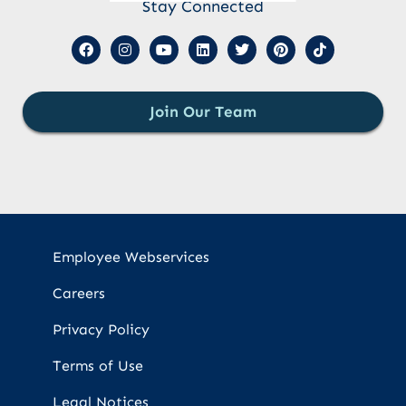
Stay Connected
Join Our Team
Employee Webservices
Careers
Privacy Policy
Terms of Use
Legal Notices