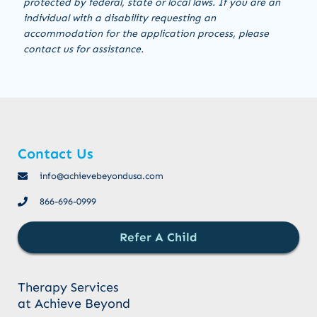
protected by federal, state or local laws. If you are an
individual with a disability requesting an
accommodation for the application process, please
contact us for assistance.
Contact Us
info@achievebeyondusa.com
866-696-0999
Refer A Child
Therapy Services
at Achieve Beyond