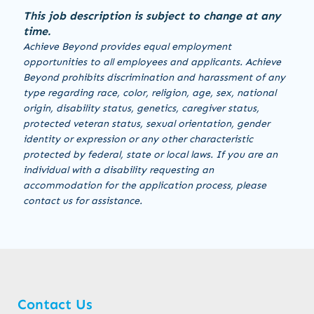
This job description is subject to change at any
time.
Achieve Beyond provides equal employment
opportunities to all employees and applicants. Achieve
Beyond prohibits discrimination and harassment of any
type regarding race, color, religion, age, sex, national
origin, disability status, genetics, caregiver status,
protected veteran status, sexual orientation, gender
identity or expression or any other characteristic
protected by federal, state or local laws. If you are an
individual with a disability requesting an
accommodation for the application process, please
contact us for assistance.
Contact Us