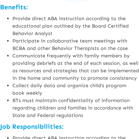
Benefits:
Provide direct ABA instruction according to the
educational plan outlined by the Board Certified
Behavior Analyst
Participate in collaborative team meetings with
BCBA and other Behavior Therapists on the case
Communicate frequently with family members by
providing debriefs at the end of each session, as well
as resources and strategies that can be implemented
in the home and community to promote consistency
Collect daily data and organize child’s program
book weekly
BTs must maintain confidentiality of information
regarding children and families in accordance with
State and Federal regulations
Job Responsibilities:
Provide direct ABA instruction according to the