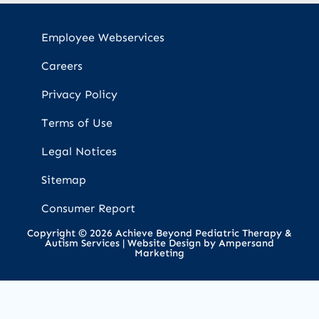
Employee Webservices
Careers
Privacy Policy
Terms of Use
Legal Notices
Sitemap
Consumer Report
Copyright © 2026 Achieve Beyond Pediatric Therapy &
Autism Services |
Website Design by Ampersand
Marketing