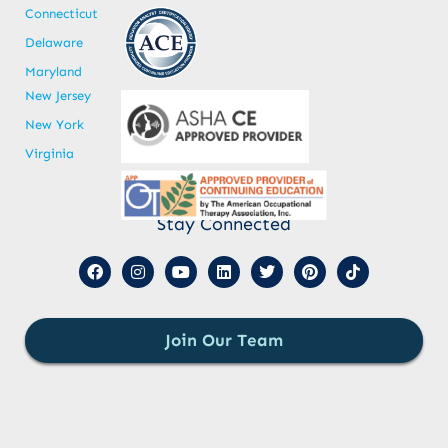
Connecticut
Delaware
Maryland
New Jersey
New York
Virginia
Stay Connected
Join Our Team