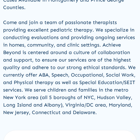
Counties.
Come and join a team of passionate therapists
providing
excellent pediatric therapy
.
W
e
specialize in
conducting evaluations and
providing
ongoing services
in homes, community
,
and clinic settings
.
Achieve
Beyond is centered around a culture of collaboration
and support, to ensure our services are of the highest
quality and adhere to our strong ethical standards.
We
currently offer
ABA, Speech, Occupational,
Social Work,
and
Physical therapy a
s well as Special Education/
SEIT
services
.
We serve children and families in the
metro
New York area (all 5 boroughs of NYC, Hudson Va
l
ley
,
Long Island
and Albany
)
,
Virginia/DC area, Maryland,
New Jers
e
y,
Connecticut
and
Delaware.