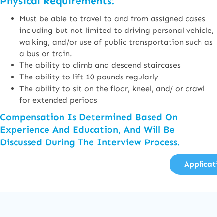
Physical Requirements:
Must be able to travel to and from assigned cases
including but not limited to driving personal vehicle,
walking, and/or use of public transportation such as
a bus or train.
The ability to climb and descend staircases
The ability to lift 10 pounds regularly
The ability to sit on the floor, kneel, and/ or crawl
for extended periods
Compensation Is Determined Based On
Experience And Education, And Will Be
Discussed During The Interview Process.
Applicat