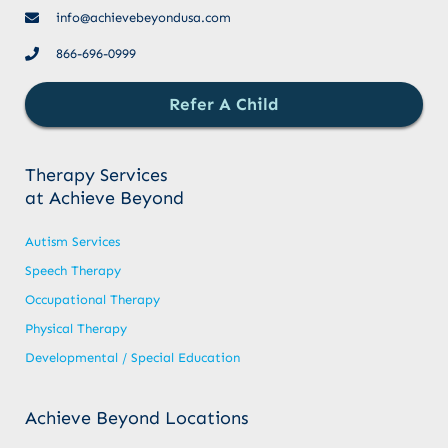
info@achievebeyondusa.com
866-696-0999
Refer A Child
Therapy Services
at Achieve Beyond
Autism Services
Speech Therapy
Occupational Therapy
Physical Therapy
Developmental / Special Education
Achieve Beyond Locations