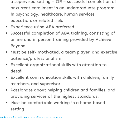
a supervised setting – OR – successful completion of
or current enrollment in an undergraduate program
in psychology, healthcare, human services,
education, or related field
Experience using ABA preferred
Successful completion of ABA training, consisting of
online and in person training provided by Achieve
Beyond
Must be self- motivated, a team player, and exercise
patience/professionalism
Excellent organizational skills with attention to
detail
Excellent communication skills with children, family
members, and supervisor
Passionate about helping children and families, and
providing services of the highest standards!
Must be comfortable working in a home-based
setting