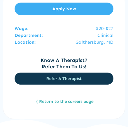
Apply Now
Wage:
$20-$27
Department:
Clinical
Location:
Gaithersburg, MD
Know A Therapist?
Refer Them To Us!
Refer A Therapist
Return to the careers page