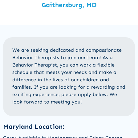
Gaithersburg, MD
We are
seeking
dedicated and compassionate
Behavior Therapists
to join
our
team
! As a
Behavior Therapist
, you can work a flexible
schedule that meets your needs and make a
difference in the lives of our
children and
families
.
If you are looking for a rewarding and
exciting experience, please apply below
.
We
look forward to meeting you!
Maryland Location:
Cases Available in Montgomery and Prince George