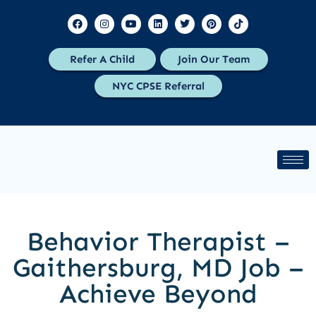
Refer A Child
Join Our Team
NYC CPSE Referral
Behavior Therapist –
Gaithersburg, MD Job –
Achieve Beyond