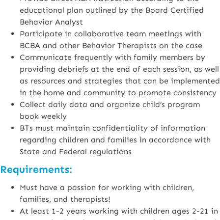
educational plan outlined by the Board Certified
Behavior Analyst
Participate in collaborative team meetings with
BCBA and other Behavior Therapists on the case
Communicate frequently with family members by
providing debriefs at the end of each session, as well
as resources and strategies that can be implemented
in the home and community to promote consistency
Collect daily data and organize child’s program
book weekly
BTs must maintain confidentiality of information
regarding children and families in accordance with
State and Federal regulations
Requirements:
Must have a passion for working with children,
families, and therapists!
At least 1-2 years working with children ages 2-21 in