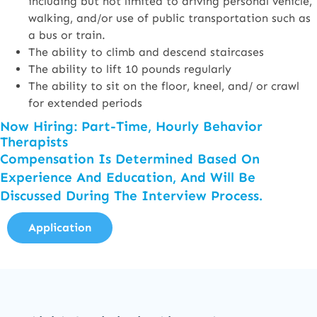
including but not limited to driving personal vehicle,
walking, and/or use of public transportation such as
a bus or train.
The ability to climb and descend staircases
The ability to lift 10 pounds regularly
The ability to sit on the floor, kneel, and/ or crawl
for extended periods
Now Hiring: Part-Time, Hourly Behavior
Therapists
Compensation Is Determined Based On
Experience And Education, And Will Be
Discussed During The Interview Process.
Application