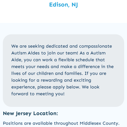
Edison, NJ
We are seeking dedicated and compassionate
Autism Aides to join our team! As a Autism
Aide, you can work a flexible schedule that
meets your needs and make a difference in the
lives of our children and families. If you are
looking for a rewarding and exciting
experience, please apply below. We look
forward to meeting you!
New Jersey Location:
Positions are available throughout Middlesex County.