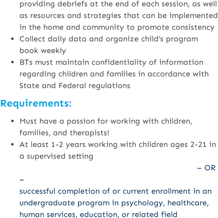
providing debriefs at the end of each session, as well
as resources and strategies that can be implemented
in the home and community to promote consistency
Collect daily data and organize child’s program
book weekly
BTs must maintain confidentiality of information
regarding children and families in accordance with
State and Federal regulations
Requirements:
Must have a passion for working with children,
families, and therapists!
At least 1-2 years working with children ages 2-21 in
a supervised setting
– OR
–
successful completion of or current enrollment in an
undergraduate program in psychology, healthcare,
human services, education, or related field