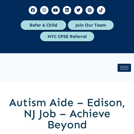
Refer A Child
Join Our Team
NYC CPSE Referral
Autism Aide – Edison,
NJ Job – Achieve
Beyond