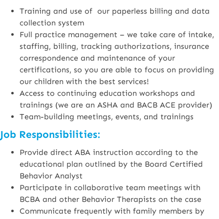
Training and use of our paperless billing and data
collection system
Full practice management – we take care of intake,
staffing, billing, tracking authorizations, insurance
correspondence and maintenance of your
certifications, so you are able to focus on providing
our children with the best services!
Access to continuing education workshops and
trainings (we are an ASHA and BACB ACE provider)
Team-building meetings, events, and trainings
Job Responsibilities:
Provide direct ABA instruction according to the
educational plan outlined by the Board Certified
Behavior Analyst
Participate in collaborative team meetings with
BCBA and other Behavior Therapists on the case
Communicate frequently with family members by