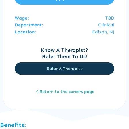
Wage:
TBD
Department:
Clinical
Location:
Edison, NJ
Know A Therapist?
Refer Them To Us!
Refer A Therapist
Return to the careers page
Benefits: