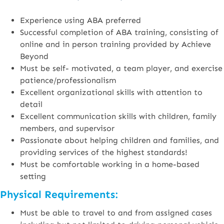
Experience using ABA preferred
Successful completion of ABA training, consisting of
online and in person training provided by Achieve
Beyond
Must be self- motivated, a team player, and exercise
patience/professionalism
Excellent organizational skills with attention to
detail
Excellent communication skills with children, family
members, and supervisor
Passionate about helping children and families, and
providing services of the highest standards!
Must be comfortable working in a home-based
setting
Physical Requirements:
Must be able to travel to and from assigned cases