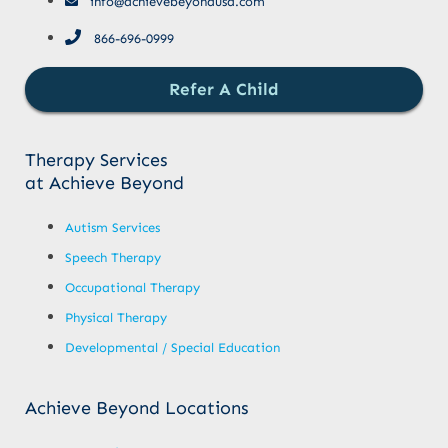
info@achievebeyondusa.com
866-696-0999
Refer A Child
Therapy Services
at Achieve Beyond
Autism Services
Speech Therapy
Occupational Therapy
Physical Therapy
Developmental / Special Education
Achieve Beyond Locations