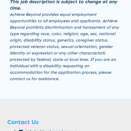
This job description is subject to change at any
time.
Achieve Beyond provides equal employment
opportunities to all employees and applicants. Achieve
Beyond prohibits discrimination and harassment of any
type regarding race, color, religion, age, sex, national
origin, disability status, genetics, caregiver status,
protected veteran status, sexual orientation, gender
identity or expression or any other characteristic
protected by federal, state or local laws. If you are an
individual with a disability requesting an
accommodation for the application process, please
contact us for assistance.
Contact Us