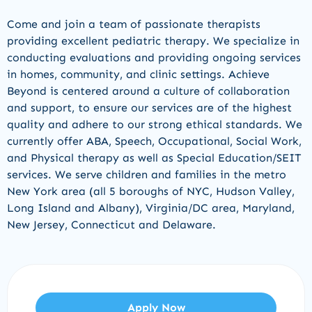
Come and join a team of passionate therapists
providing excellent pediatric therapy. We specialize in
conducting evaluations and providing ongoing services
in homes, community, and clinic settings. Achieve
Beyond is centered around a culture of collaboration
and support, to ensure our services are of the highest
quality and adhere to our strong ethical standards. We
currently offer ABA, Speech, Occupational, Social Work,
and Physical therapy as well as Special Education/SEIT
services. We serve children and families in the metro
New York area (all 5 boroughs of NYC, Hudson Valley,
Long Island and Albany), Virginia/DC area, Maryland,
New Jersey, Connecticut and Delaware.
Apply Now