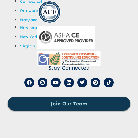
Connecticut
Delaware
Maryland
New Jersey
New York
Virginia
Stay Connected
Join Our Team